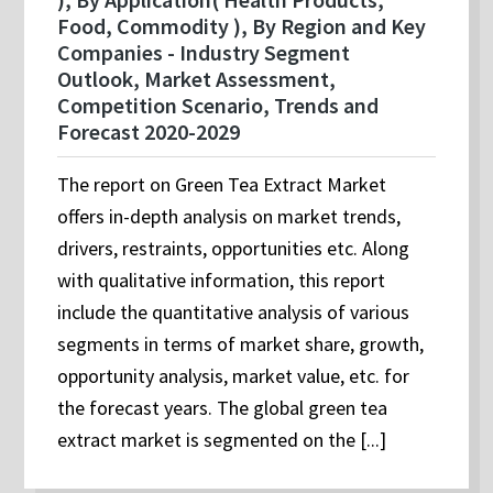
Food, Commodity ), By Region and Key
Companies - Industry Segment
Outlook, Market Assessment,
Competition Scenario, Trends and
Forecast 2020-2029
The report on Green Tea Extract Market
offers in-depth analysis on market trends,
drivers, restraints, opportunities etc. Along
with qualitative information, this report
include the quantitative analysis of various
segments in terms of market share, growth,
opportunity analysis, market value, etc. for
the forecast years. The global green tea
extract market is segmented on the [...]