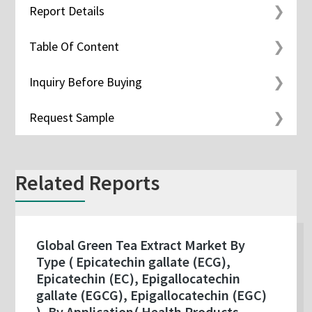
Report Details
Table Of Content
Inquiry Before Buying
Request Sample
Related Reports
Global Green Tea Extract Market By
Type ( Epicatechin gallate (ECG),
Epicatechin (EC), Epigallocatechin
gallate (EGCG), Epigallocatechin (EGC)
), By Application( Health Products,