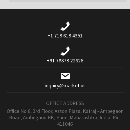
+1 718 618 4351
+91 78878 22626
inquiry@market.us
OFFICE ADDRESS
Office No 8, 3rd Floor, Aston Plaza, Katraj - Ambegaon
Road, Ambegaon BK, Pune, Maharashtra, India. Pin-
411046