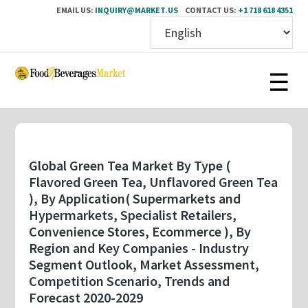
EMAIL US:
INQUIRY@MARKET.US
CONTACT US:
+1 718 618 4351
Skip
to
main
content
Global Green Tea Market By Type (
Flavored Green Tea, Unflavored Green Tea
), By Application( Supermarkets and
Hypermarkets, Specialist Retailers,
Convenience Stores, Ecommerce ), By
Region and Key Companies - Industry
Segment Outlook, Market Assessment,
Competition Scenario, Trends and
Forecast 2020-2029