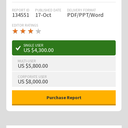
REPORT ID
PUBLISHED DATE
DELIVERY FORMAT
134551
17-Oct
PDF/PPT/Word
EDITOR RATINGS
★
★
★
★
★
★
★
★
★
★
SINGLE USER
US $4,300.00
MULTI-USER
US $5,800.00
CORPORATE USER
US $8,000.00