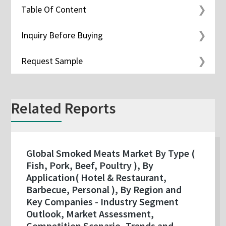
Table Of Content
Inquiry Before Buying
Request Sample
Related Reports
Global Smoked Meats Market By Type (
Fish, Pork, Beef, Poultry ), By
Application( Hotel & Restaurant,
Barbecue, Personal ), By Region and
Key Companies - Industry Segment
Outlook, Market Assessment,
Competition Scenario, Trends and