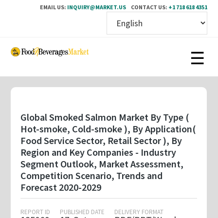
EMAIL US:
INQUIRY@MARKET.US
CONTACT US:
+1 718 618 4351
Skip
to
main
content
Global Smoked Salmon Market By Type (
Hot-smoke, Cold-smoke ), By Application(
Food Service Sector, Retail Sector ), By
Region and Key Companies - Industry
Segment Outlook, Market Assessment,
Competition Scenario, Trends and
Forecast 2020-2029
REPORT ID
PUBLISHED DATE
DELIVERY FORMAT