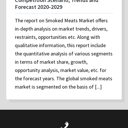
Forecast 2020-2029
The report on Smoked Meats Market offers
in-depth analysis on market trends, drivers,
restraints, opportunities etc. Along with
qualitative information, this report include
the quantitative analysis of various segments
in terms of market share, growth,
opportunity analysis, market value, etc. for
the forecast years. The global smoked meats
market is segmented on the basis of [...]