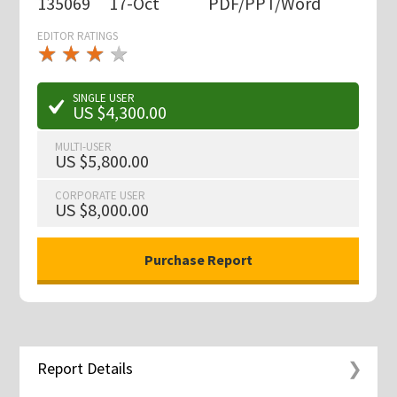
135069
17-Oct
PDF/PPT/Word
EDITOR RATINGS
★
★
★
★
★
★
★
★
★
★
SINGLE USER
US $4,300.00
MULTI-USER
US $5,800.00
CORPORATE USER
US $8,000.00
Report Details