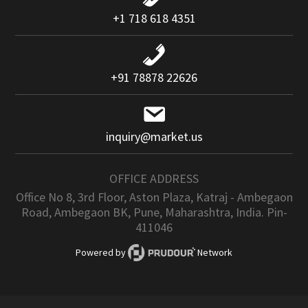
+1 718 618 4351
+91 78878 22626
inquiry@market.us
OFFICE ADDRESS
Office No 8, 3rd Floor, Aston Plaza, Katraj - Ambegaon
Road, Ambegaon BK, Pune, Maharashtra, India. Pin-
411046
Powered by
Network