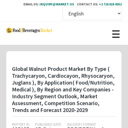
EMAIL US:
INQUIRY@MARKET.US
CONTACT US:
+1 718 618 4351
Skip
to
main
content
Global Walnut Product Market By Type (
Trachycaryon, Cardiocayon, Rhysocaryon,
Juglans ), By Application( Food/Nutrition,
Medical ), By Region and Key Companies -
Industry Segment Outlook, Market
Assessment, Competition Scenario,
Trends and Forecast 2020-2029
REPORT ID
PUBLISHED DATE
DELIVERY FORMAT