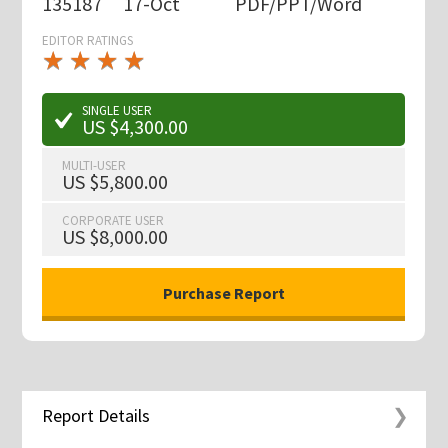
135187
17-Oct
PDF/PPT/Word
EDITOR RATINGS
★
★
★
★
★
★
★
★
★
★
SINGLE USER
US $4,300.00
MULTI-USER
US $5,800.00
CORPORATE USER
US $8,000.00
Report Details