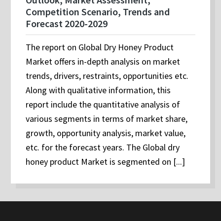
Competition Scenario, Trends and
Forecast 2020-2029
The report on Global Dry Honey Product
Market offers in-depth analysis on market
trends, drivers, restraints, opportunities etc.
Along with qualitative information, this
report include the quantitative analysis of
various segments in terms of market share,
growth, opportunity analysis, market value,
etc. for the forecast years. The Global dry
honey product Market is segmented on [...]