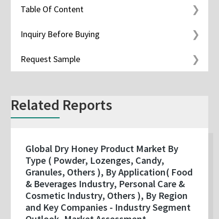
Table Of Content
Inquiry Before Buying
Request Sample
Related Reports
Global Dry Honey Product Market By
Type ( Powder, Lozenges, Candy,
Granules, Others ), By Application( Food
& Beverages Industry, Personal Care &
Cosmetic Industry, Others ), By Region
and Key Companies - Industry Segment
Outlook, Market Assessment,