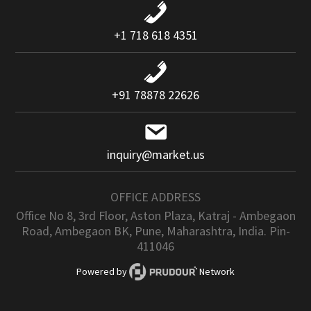
+1 718 618 4351
+91 78878 22626
inquiry@market.us
OFFICE ADDRESS
Office No 8, 3rd Floor, Aston Plaza, Katraj - Ambegaon
Road, Ambegaon BK, Pune, Maharashtra, India. Pin-
411046
Powered by
Network