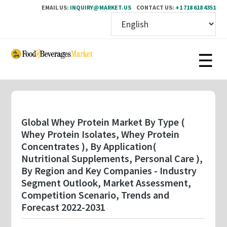
EMAIL US:
INQUIRY@MARKET.US
CONTACT US:
+1 718 618 4351
Skip
to
main
content
Global Whey Protein Market By Type (
Whey Protein Isolates, Whey Protein
Concentrates ), By Application(
Nutritional Supplements, Personal Care ),
By Region and Key Companies - Industry
Segment Outlook, Market Assessment,
Competition Scenario, Trends and
Forecast 2022-2031