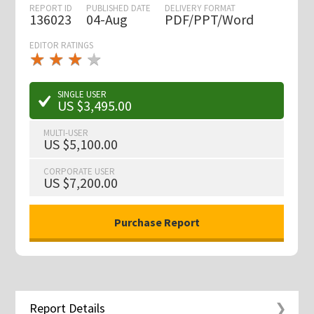
REPORT ID
PUBLISHED DATE
DELIVERY FORMAT
136023
04-Aug
PDF/PPT/Word
EDITOR RATINGS
★
★
★
★
★
★
★
★
★
★
SINGLE USER
US $3,495.00
MULTI-USER
US $5,100.00
CORPORATE USER
US $7,200.00
Report Details