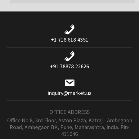
+1 718 618 4351
+91 78878 22626
inquiry@market.us
OFFICE ADDRESS
Office No 8, 3rd Floor, Aston Plaza, Katraj - Ambegaon
Road, Ambegaon BK, Pune, Maharashtra, India. Pin-
411046