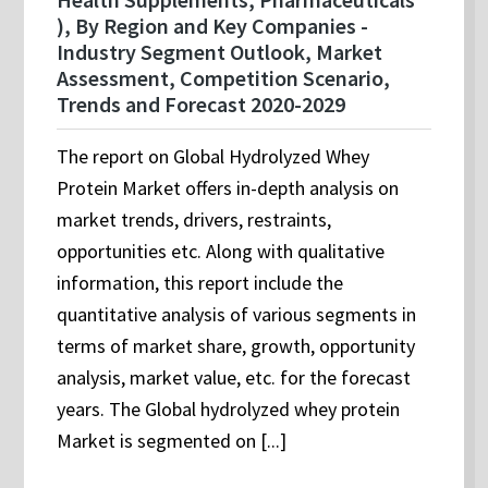
), By Region and Key Companies -
Industry Segment Outlook, Market
Assessment, Competition Scenario,
Trends and Forecast 2020-2029
The report on Global Hydrolyzed Whey
Protein Market offers in-depth analysis on
market trends, drivers, restraints,
opportunities etc. Along with qualitative
information, this report include the
quantitative analysis of various segments in
terms of market share, growth, opportunity
analysis, market value, etc. for the forecast
years. The Global hydrolyzed whey protein
Market is segmented on [...]