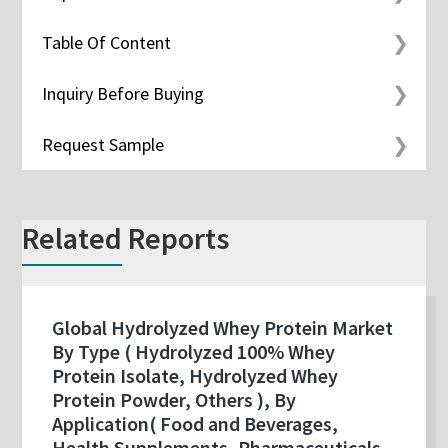
Table Of Content
Inquiry Before Buying
Request Sample
Related Reports
Global Hydrolyzed Whey Protein Market
By Type ( Hydrolyzed 100% Whey
Protein Isolate, Hydrolyzed Whey
Protein Powder, Others ), By
Application( Food and Beverages,
Health Supplements, Pharmaceuticals