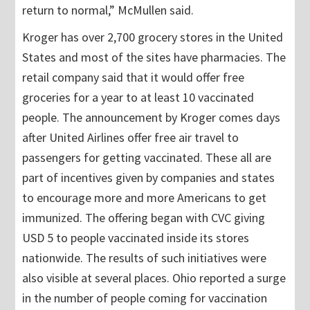
return to normal,” McMullen said.
Kroger has over 2,700 grocery stores in the United
States and most of the sites have pharmacies. The
retail company said that it would offer free
groceries for a year to at least 10 vaccinated
people. The announcement by Kroger comes days
after United Airlines offer free air travel to
passengers for getting vaccinated. These all are
part of incentives given by companies and states
to encourage more and more Americans to get
immunized. The offering began with CVC giving
USD 5 to people vaccinated inside its stores
nationwide. The results of such initiatives were
also visible at several places. Ohio reported a surge
in the number of people coming for vaccination