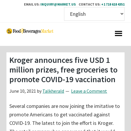
EMAIL US:
INQUIRY@MARKET.US
CONTACT US:
+1 718 618 4351
Skip
Skip
to
to
main
primary
content
sidebar
Kroger announces five USD 1
million prizes, free groceries to
promote COVID-19 vaccination
June 10, 2021
by
Talkherald
Leave a Comment
Several companies are now joining the imitative to
promote Americans to get vaccinated against
COVID-19. The latest to join the effort is Kroger.