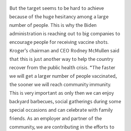
But the target seems to be hard to achieve
because of the huge hesitancy among a large
number of people. This is why the Biden
administration is reaching out to big companies to
encourage people for receiving vaccine shots.
Kroger’s chairman and CEO Rodney McMullen said
that this is just another way to help the country
recover from the public health crisis. “The faster
we will get a larger number of people vaccinated,
the sooner we will reach community immunity.
This is very important as only then we can enjoy
backyard barbecues, social gatherings during some
special occasions and can celebrate with family
friends. As an employer and partner of the
community, we are contributing in the efforts to