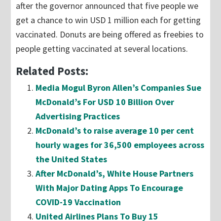
after the governor announced that five people we
get a chance to win USD 1 million each for getting
vaccinated. Donuts are being offered as freebies to
people getting vaccinated at several locations.
Related Posts:
Media Mogul Byron Allen’s Companies Sue
McDonald’s For USD 10 Billion Over
Advertising Practices
McDonald’s to raise average 10 per cent
hourly wages for 36,500 employees across
the United States
After McDonald’s, White House Partners
With Major Dating Apps To Encourage
COVID-19 Vaccination
United Airlines Plans To Buy 15