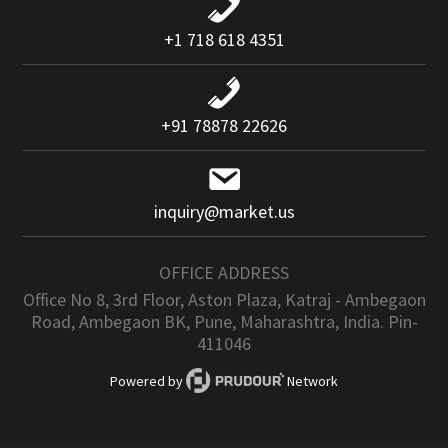
+1 718 618 4351
+91 78878 22626
inquiry@market.us
OFFICE ADDRESS
Office No 8, 3rd Floor, Aston Plaza, Katraj - Ambegaon
Road, Ambegaon BK, Pune, Maharashtra, India. Pin-
411046
Powered by
Network