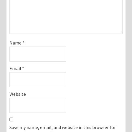
Name
*
Email
*
Website
Save my name, email, and website in this browser for