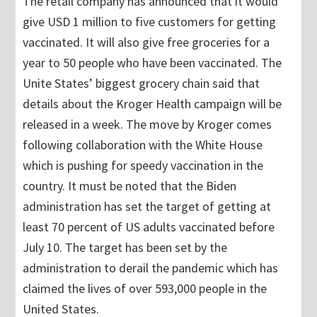
The retail company has announced that it would
give USD 1 million to five customers for getting
vaccinated. It will also give free groceries for a
year to 50 people who have been vaccinated. The
Unite States’ biggest grocery chain said that
details about the Kroger Health campaign will be
released in a week. The move by Kroger comes
following collaboration with the White House
which is pushing for speedy vaccination in the
country. It must be noted that the Biden
administration has set the target of getting at
least 70 percent of US adults vaccinated before
July 10. The target has been set by the
administration to derail the pandemic which has
claimed the lives of over 593,000 people in the
United States.