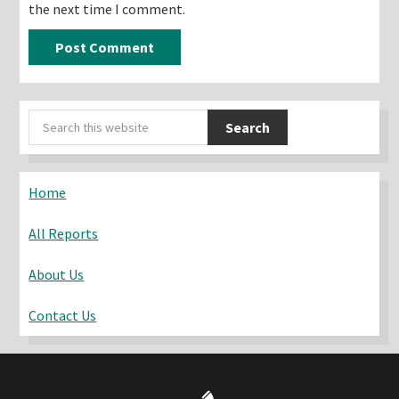
the next time I comment.
Primary
Search
Sidebar
this
website
Home
All Reports
About Us
Contact Us