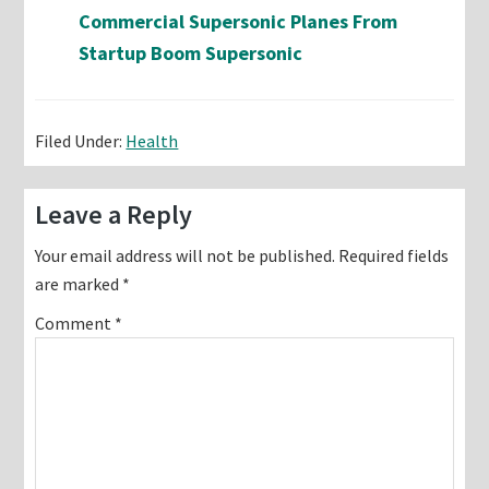
Commercial Supersonic Planes From
Startup Boom Supersonic
Filed Under:
Health
Reader
Leave a Reply
Interactions
Your email address will not be published.
Required fields
are marked
*
Comment
*