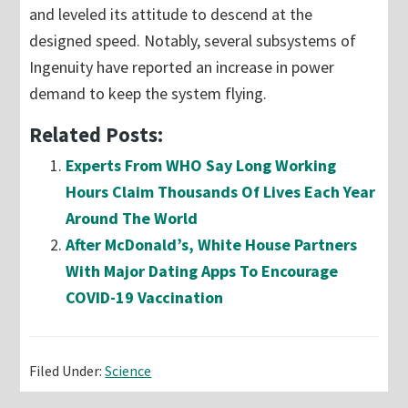
and leveled its attitude to descend at the
designed speed. Notably, several subsystems of
Ingenuity have reported an increase in power
demand to keep the system flying.
Related Posts:
Experts From WHO Say Long Working
Hours Claim Thousands Of Lives Each Year
Around The World
After McDonald’s, White House Partners
With Major Dating Apps To Encourage
COVID-19 Vaccination
Filed Under:
Science