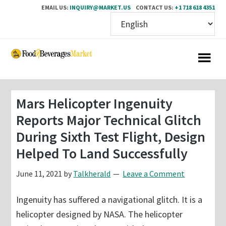
EMAIL US:
INQUIRY@MARKET.US
CONTACT US:
+1 718 618 4351
Skip
Skip
to
to
main
primary
content
sidebar
Mars Helicopter Ingenuity
Reports Major Technical Glitch
During Sixth Test Flight, Design
Helped To Land Successfully
June 11, 2021
by
Talkherald
Leave a Comment
Ingenuity has suffered a navigational glitch. It is a
helicopter designed by NASA. The helicopter