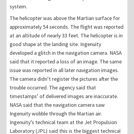
system.
The helicopter was above the Martian surface for
approximately 54 seconds. The flight was reported
at an altitude of nearly 33 feet. The helicopter is in
good shape at the landing site. Ingenuity
developed a glitch in the navigation camera. NASA
said that it reported a loss of an image. The same
issue was reported in all later navigation images.
The camera didn’t register the pictures after the
trouble occurred. The agency said that
timestamps’ of delivered images are inaccurate.
NASA said that the navigation camera saw
Ingenuity wobble through the Martian air.
Ingenuity’s technical team at the Jet Propulsion
Laboratory (JPL) said this is the biggest technical