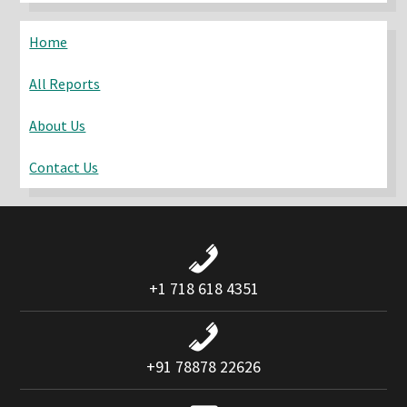
website
Home
All Reports
About Us
Contact Us
+1 718 618 4351
+91 78878 22626