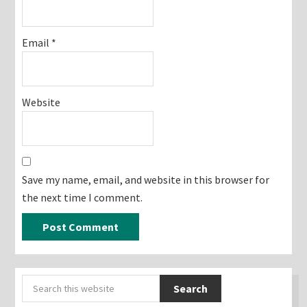
Email
*
Website
Save my name, email, and website in this browser for
the next time I comment.
Primary
Search
Sidebar
this