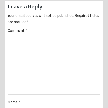
Reader
Leave a Reply
Interactions
Your email address will not be published.
Required fields
are marked
*
Comment
*
Name
*