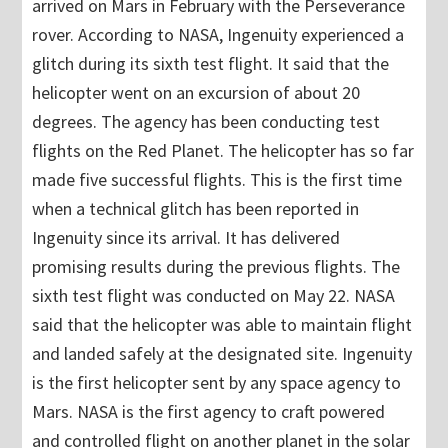
arrived on Mars in February with the Perseverance
rover. According to NASA, Ingenuity experienced a
glitch during its sixth test flight. It said that the
helicopter went on an excursion of about 20
degrees. The agency has been conducting test
flights on the Red Planet. The helicopter has so far
made five successful flights. This is the first time
when a technical glitch has been reported in
Ingenuity since its arrival. It has delivered
promising results during the previous flights. The
sixth test flight was conducted on May 22. NASA
said that the helicopter was able to maintain flight
and landed safely at the designated site. Ingenuity
is the first helicopter sent by any space agency to
Mars. NASA is the first agency to craft powered
and controlled flight on another planet in the solar