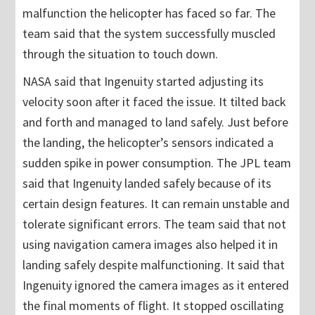
malfunction the helicopter has faced so far. The
team said that the system successfully muscled
through the situation to touch down.
NASA said that Ingenuity started adjusting its
velocity soon after it faced the issue. It tilted back
and forth and managed to land safely. Just before
the landing, the helicopter’s sensors indicated a
sudden spike in power consumption. The JPL team
said that Ingenuity landed safely because of its
certain design features. It can remain unstable and
tolerate significant errors. The team said that not
using navigation camera images also helped it in
landing safely despite malfunctioning. It said that
Ingenuity ignored the camera images as it entered
the final moments of flight. It stopped oscillating