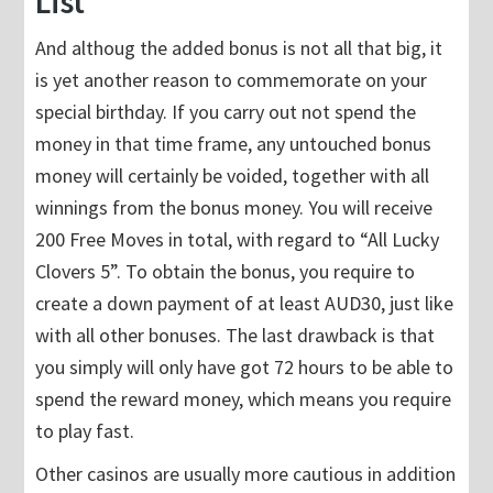
List
And althoug the added bonus is not all that big, it
is yet another reason to commemorate on your
special birthday. If you carry out not spend the
money in that time frame, any untouched bonus
money will certainly be voided, together with all
winnings from the bonus money. You will receive
200 Free Moves in total, with regard to “All Lucky
Clovers 5”. To obtain the bonus, you require to
create a down payment of at least AUD30, just like
with all other bonuses. The last drawback is that
you simply will only have got 72 hours to be able to
spend the reward money, which means you require
to play fast.
Other casinos are usually more cautious in addition