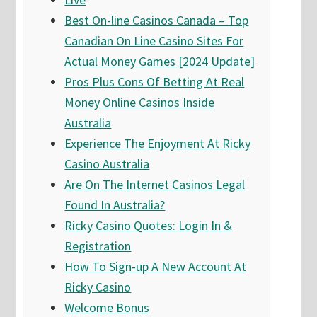
Best On-line Casinos Canada – Top
Canadian On Line Casino Sites For
Actual Money Games [2024 Update]
Pros Plus Cons Of Betting At Real
Money Online Casinos Inside
Australia
Experience The Enjoyment At Ricky
Casino Australia
Are On The Internet Casinos Legal
Found In Australia?
Ricky Casino Quotes: Login In &
Registration
How To Sign-up A New Account At
Ricky Casino
Welcome Bonus