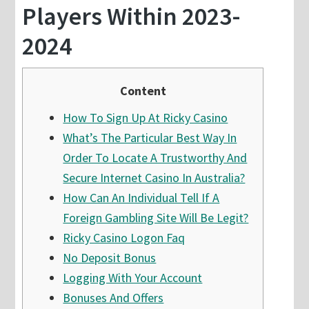
Players Within 2023-
2024
Content
How To Sign Up At Ricky Casino
What’s The Particular Best Way In
Order To Locate A Trustworthy And
Secure Internet Casino In Australia?
How Can An Individual Tell If A
Foreign Gambling Site Will Be Legit?
Ricky Casino Logon Faq
No Deposit Bonus
Logging With Your Account
Bonuses And Offers