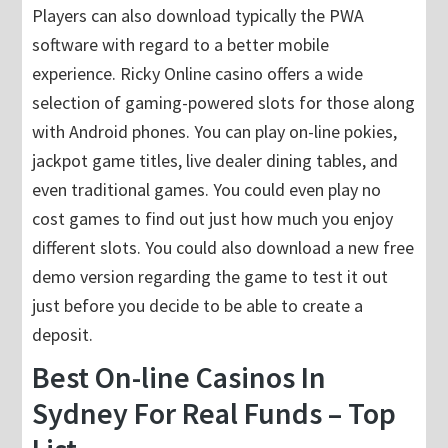
Players can also download typically the PWA
software with regard to a better mobile
experience. Ricky Online casino offers a wide
selection of gaming-powered slots for those along
with Android phones. You can play on-line pokies,
jackpot game titles, live dealer dining tables, and
even traditional games. You could even play no
cost games to find out just how much you enjoy
different slots. You could also download a new free
demo version regarding the game to test it out
just before you decide to be able to create a
deposit.
Best On-line Casinos In
Sydney For Real Funds – Top