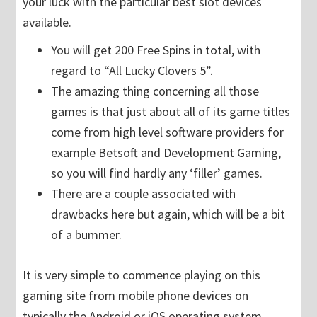
your luck with the particular best slot devices
available.
You will get 200 Free Spins in total, with
regard to “All Lucky Clovers 5”.
The amazing thing concerning all those
games is that just about all of its game titles
come from high level software providers for
example Betsoft and Development Gaming,
so you will find hardly any ‘filler’ games.
There are a couple associated with
drawbacks here but again, which will be a bit
of a bummer.
It is very simple to commence playing on this
gaming site from mobile phone devices on
typically the Android or iOS operating system.