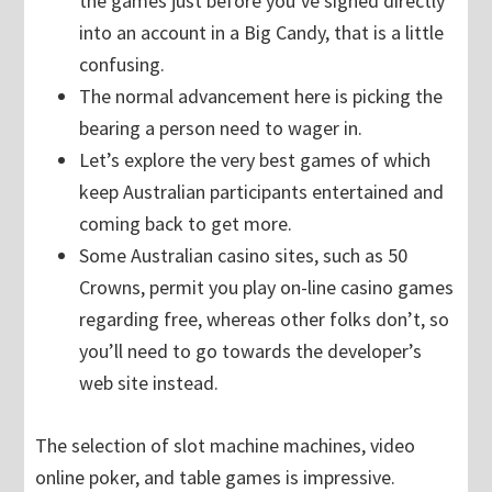
the games just before you’ve signed directly
into an account in a Big Candy, that is a little
confusing.
The normal advancement here is picking the
bearing a person need to wager in.
Let’s explore the very best games of which
keep Australian participants entertained and
coming back to get more.
Some Australian casino sites, such as 50
Crowns, permit you play on-line casino games
regarding free, whereas other folks don’t, so
you’ll need to go towards the developer’s
web site instead.
The selection of slot machine machines, video
online poker, and table games is impressive.