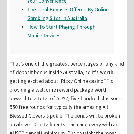
Your Convenience
The Ideal Bonuses Offered By Online
Gambling Sites In Australia
How To Start Playing Through
Mobile Devices
That’s one of the greatest percentages of any kind
of deposit bonus inside Australia, so it’s worth
getting excited about. Ricky Online casino” “is
providing a welcome reward package worth
upward to a total of AU$7, five-hundred plus some
550 free rounds for typically the amazing All
Blessed Clovers 5 pokie. The bonus will be broken
up above 10 installments, each and every with an
AU$30 deposit minimum. But possibly the most