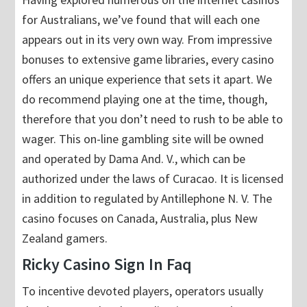
for Australians, we’ve found that will each one
appears out in its very own way. From impressive
bonuses to extensive game libraries, every casino
offers an unique experience that sets it apart. We
do recommend playing one at the time, though,
therefore that you don’t need to rush to be able to
wager. This on-line gambling site will be owned
and operated by Dama And. V., which can be
authorized under the laws of Curacao. It is licensed
in addition to regulated by Antillephone N. V. The
casino focuses on Canada, Australia, plus New
Zealand gamers.
Ricky Casino Sign In Faq
To incentive devoted players, operators usually