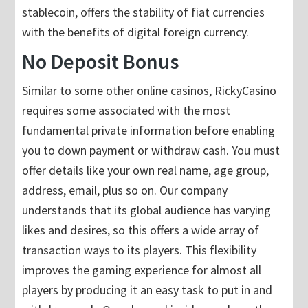
stablecoin, offers the stability of fiat currencies
with the benefits of digital foreign currency.
No Deposit Bonus
Similar to some other online casinos, RickyCasino
requires some associated with the most
fundamental private information before enabling
you to down payment or withdraw cash. You must
offer details like your own real name, age group,
address, email, plus so on. Our company
understands that its global audience has varying
likes and desires, so this offers a wide array of
transaction ways to its players. This flexibility
improves the gaming experience for almost all
players by producing it an easy task to put in and