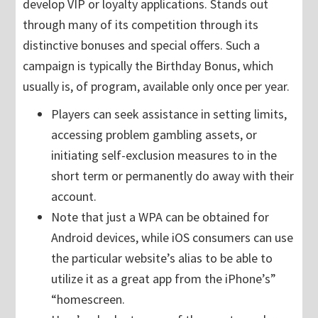
develop VIP or loyalty applications. Stands out
through many of its competition through its
distinctive bonuses and special offers. Such a
campaign is typically the Birthday Bonus, which
usually is, of program, available only once per year.
Players can seek assistance in setting limits,
accessing problem gambling assets, or
initiating self-exclusion measures to in the
short term or permanently do away with their
account.
Note that just a WPA can be obtained for
Android devices, while iOS consumers can use
the particular website’s alias to be able to
utilize it as a great app from the iPhone’s”
“homescreen.