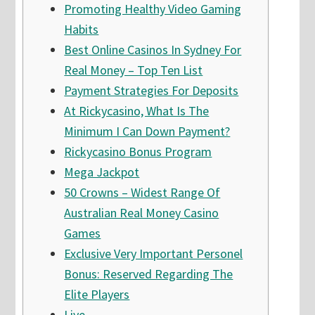
Promoting Healthy Video Gaming
Habits
Best Online Casinos In Sydney For
Real Money – Top Ten List
Payment Strategies For Deposits
At Rickycasino, What Is The
Minimum I Can Down Payment?
Rickycasino Bonus Program
Mega Jackpot
50 Crowns – Widest Range Of
Australian Real Money Casino
Games
Exclusive Very Important Personel
Bonus: Reserved Regarding The
Elite Players
Live