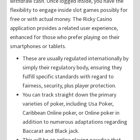
withdraw cash. Once logged inside, you have the
flexibility to engage inside slot games possibly for
free or with actual money. The Ricky Casino
application provides a related user experience,
enhanced for those who prefer playing on their
smartphones or tablets.
These are usually regulated internationally by
simply their regulatory body, ensuring they
fulfill specific standards with regard to
fairness, security, plus player protection.
You can track straight down the primary
varieties of poker, including Usa Poker,
Caribbean Online poker, or Online poker in
addition to numerous adaptations regarding
Baccarat and Black jack.
This will be an online playing paradise that