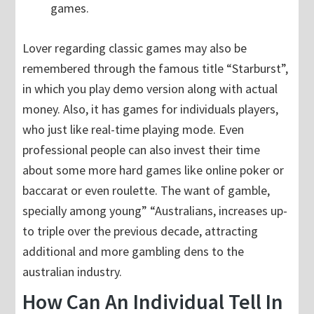
games.
Lover regarding classic games may also be
remembered through the famous title “Starburst”,
in which you play demo version along with actual
money. Also, it has games for individuals players,
who just like real-time playing mode. Even
professional people can also invest their time
about some more hard games like online poker or
baccarat or even roulette. The want of gamble,
specially among young” “Australians, increases up-
to triple over the previous decade, attracting
additional and more gambling dens to the
australian industry.
How Can An Individual Tell In