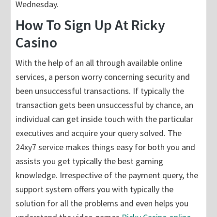
Wednesday.
How To Sign Up At Ricky
Casino
With the help of an all through available online
services, a person worry concerning security and
been unsuccessful transactions. If typically the
transaction gets been unsuccessful by chance, an
individual can get inside touch with the particular
executives and acquire your query solved. The
24xy7 service makes things easy for both you and
assists you get typically the best gaming
knowledge. Irrespective of the payment query, the
support system offers you with typically the
solution for all the problems and even helps you