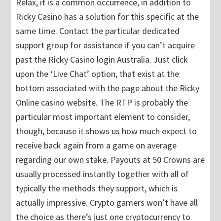
Relax, it is a common occurrence, in addition to
Ricky Casino has a solution for this specific at the
same time. Contact the particular dedicated
support group for assistance if you can’t acquire
past the Ricky Casino login Australia. Just click
upon the ‘Live Chat’ option, that exist at the
bottom associated with the page about the Ricky
Online casino website. The RTP is probably the
particular most important element to consider,
though, because it shows us how much expect to
receive back again from a game on average
regarding our own stake. Payouts at 50 Crowns are
usually processed instantly together with all of
typically the methods they support, which is
actually impressive. Crypto gamers won’t have all
the choice as there’s just one cryptocurrency to