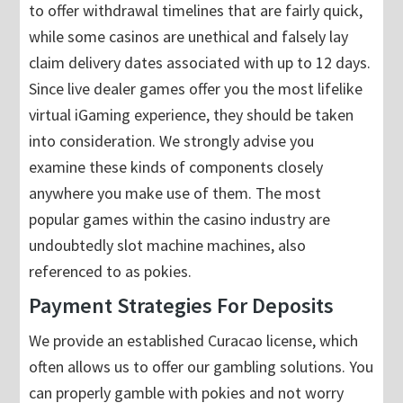
to offer withdrawal timelines that are fairly quick,
while some casinos are unethical and falsely lay
claim delivery dates associated with up to 12 days.
Since live dealer games offer you the most lifelike
virtual iGaming experience, they should be taken
into consideration. We strongly advise you
examine these kinds of components closely
anywhere you make use of them. The most
popular games within the casino industry are
undoubtedly slot machine machines, also
referenced to as pokies.
Payment Strategies For Deposits
We provide an established Curacao license, which
often allows us to offer our gambling solutions. You
can properly gamble with pokies and not worry