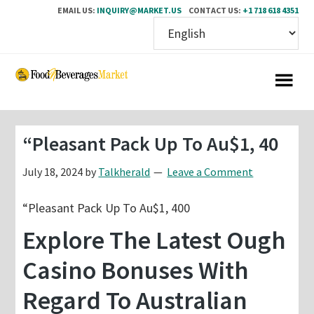
EMAIL US:
INQUIRY@MARKET.US
CONTACT US:
+1 718 618 4351
Skip
Skip
to
to
main
primary
content
sidebar
“Pleasant Pack Up To Au$1, 40
July 18, 2024
by
Talkherald
Leave a Comment
“Pleasant Pack Up To Au$1, 400
Explore The Latest Ough
Casino Bonuses With
Regard To Australian