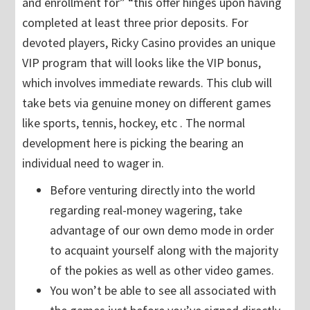
and enrollment for” “this offer hinges upon having
completed at least three prior deposits. For
devoted players, Ricky Casino provides an unique
VIP program that will looks like the VIP bonus,
which involves immediate rewards. This club will
take bets via genuine money on different games
like sports, tennis, hockey, etc . The normal
development here is picking the bearing an
individual need to wager in.
Before venturing directly into the world
regarding real-money wagering, take
advantage of our own demo mode in order
to acquaint yourself along with the majority
of the pokies as well as other video games.
You won’t be able to see all associated with