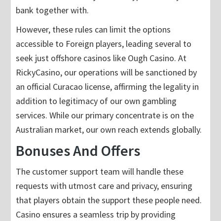
bank together with.
However, these rules can limit the options
accessible to Foreign players, leading several to
seek just offshore casinos like Ough Casino. At
RickyCasino, our operations will be sanctioned by
an official Curacao license, affirming the legality in
addition to legitimacy of our own gambling
services. While our primary concentrate is on the
Australian market, our own reach extends globally.
Bonuses And Offers
The customer support team will handle these
requests with utmost care and privacy, ensuring
that players obtain the support these people need.
Casino ensures a seamless trip by providing