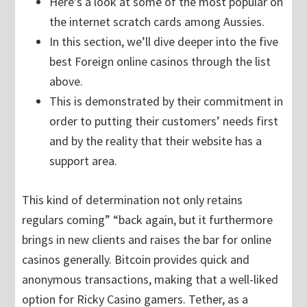
Here’s a look at some of the most popular on
the internet scratch cards among Aussies.
In this section, we’ll dive deeper into the five
best Foreign online casinos through the list
above.
This is demonstrated by their commitment in
order to putting their customers’ needs first
and by the reality that their website has a
support area.
This kind of determination not only retains
regulars coming” “back again, but it furthermore
brings in new clients and raises the bar for online
casinos generally. Bitcoin provides quick and
anonymous transactions, making that a well-liked
option for Ricky Casino gamers. Tether, as a