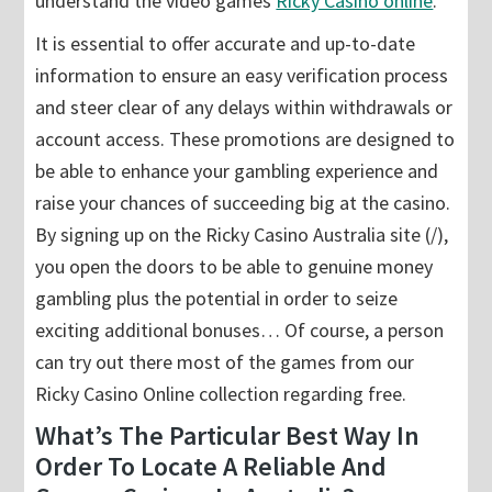
understand the video games
Ricky Casino online
.
It is essential to offer accurate and up-to-date
information to ensure an easy verification process
and steer clear of any delays within withdrawals or
account access. These promotions are designed to
be able to enhance your gambling experience and
raise your chances of succeeding big at the casino.
By signing up on the Ricky Casino Australia site (/),
you open the doors to be able to genuine money
gambling plus the potential in order to seize
exciting additional bonuses… Of course, a person
can try out there most of the games from our
Ricky Casino Online collection regarding free.
What’s The Particular Best Way In
Order To Locate A Reliable And