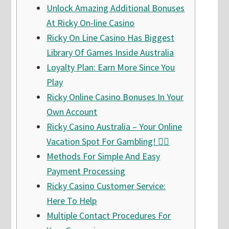
Unlock Amazing Additional Bonuses
At Ricky On-line Casino
Ricky On Line Casino Has Biggest
Library Of Games Inside Australia
Loyalty Plan: Earn More Since You
Play
Ricky Online Casino Bonuses In Your
Own Account
Ricky Casino Australia – Your Online
Vacation Spot For Gambling! 🐱‍🏍
Methods For Simple And Easy
Payment Processing
Ricky Casino Customer Service:
Here To Help
Multiple Contact Procedures For