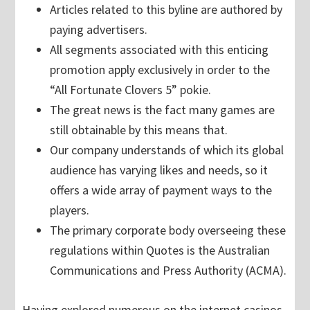
Articles related to this byline are authored by
paying advertisers.
All segments associated with this enticing
promotion apply exclusively in order to the
“All Fortunate Clovers 5” pokie.
The great news is the fact many games are
still obtainable by this means that.
Our company understands of which its global
audience has varying likes and needs, so it
offers a wide array of payment ways to the
players.
The primary corporate body overseeing these
regulations within Quotes is the Australian
Communications and Press Authority (ACMA).
Having explored numerous on the internet casinos