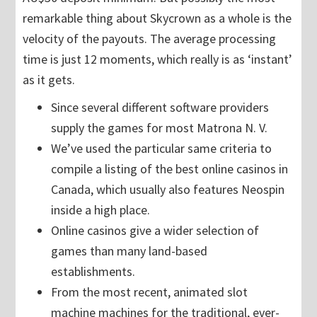
remarkable thing about Skycrown as a whole is the
velocity of the payouts. The average processing
time is just 12 moments, which really is as ‘instant’
as it gets.
Since several different software providers
supply the games for most Matrona N. V.
We’ve used the particular same criteria to
compile a listing of the best online casinos in
Canada, which usually also features Neospin
inside a high place.
Online casinos give a wider selection of
games than many land-based
establishments.
From the most recent, animated slot
machine machines for the traditional, ever-