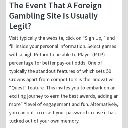
The Event That A Foreign
Gambling Site Is Usually
Legit?
Visit typically the website, click on “Sign Up, ” and
fill inside your personal information. Select games
with a high Return to be able to Player (RTP)
percentage for better pay-out odds. One of
typically the standout features of which sets 50
Crowns apart from competitors is the innovative
“Quest” feature. This invites you to embark on an
exciting journey to earn the best awards, adding an
more” “level of engagement and fun. Alternatively,
you can opt to recast your password in case it has
tucked out of your own memory.