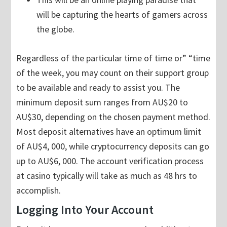
will be capturing the hearts of gamers across
the globe.
Regardless of the particular time of time or” “time
of the week, you may count on their support group
to be available and ready to assist you. The
minimum deposit sum ranges from AU$20 to
AU$30, depending on the chosen payment method.
Most deposit alternatives have an optimum limit
of AU$4, 000, while cryptocurrency deposits can go
up to AU$6, 000. The account verification process
at casino typically will take as much as 48 hrs to
accomplish.
Logging Into Your Account