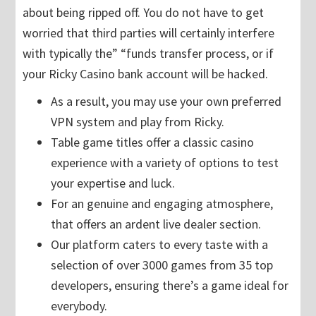
about being ripped off. You do not have to get
worried that third parties will certainly interfere
with typically the” “funds transfer process, or if
your Ricky Casino bank account will be hacked.
As a result, you may use your own preferred
VPN system and play from Ricky.
Table game titles offer a classic casino
experience with a variety of options to test
your expertise and luck.
For an genuine and engaging atmosphere,
that offers an ardent live dealer section.
Our platform caters to every taste with a
selection of over 3000 games from 35 top
developers, ensuring there’s a game ideal for
everybody.