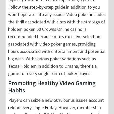
Follow the step-by-step guide in addition to you
won’t operate into any issues. Video poker includes
the thrill associated with slots with the strategy of
holdem poker. 50 Crowns Online casino is
recommended because of its excellent selection
associated with video poker games, providing
hours associated with entertainment and potential
big wins. With various poker variations such as
Texas Hold’em in addition to Omaha, there’s a
game for every single form of poker player.
Promoting Healthy Video Gaming
Habits
Players can seize a new 50% bonus issues account
reload every single Friday. However, membership