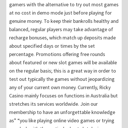
gamers with the alternative to try out most games
at no cost in demo mode just before playing for
genuine money. To keep their bankrolls healthy and
balanced, regular players may take advantage of
recharge bonuses, which match up deposits made
about specified days or times by the set
percentage. Promotions offering free rounds
about featured or new slot games will be available
on the regular basis; this is a great way in order to
test out typically the games without jeopardizing
any of your current own money. Currently, Ricky
Casino mainly focuses on functions in Australia but
stretches its services worldwide. Join our
membership to have an unforgettable knowledge
as” “you like playing online video games or trying