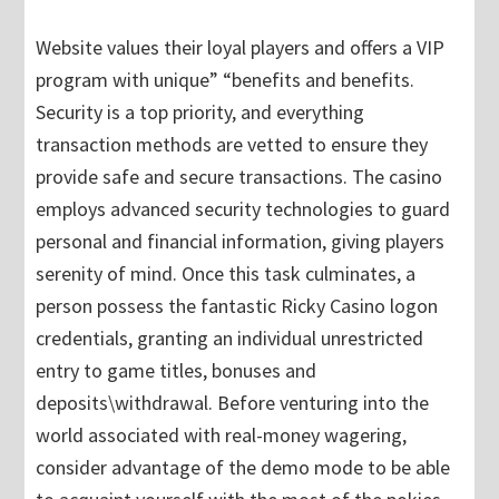
Website values their loyal players and offers a VIP
program with unique” “benefits and benefits.
Security is a top priority, and everything
transaction methods are vetted to ensure they
provide safe and secure transactions. The casino
employs advanced security technologies to guard
personal and financial information, giving players
serenity of mind. Once this task culminates, a
person possess the fantastic Ricky Casino logon
credentials, granting an individual unrestricted
entry to game titles, bonuses and
deposits\withdrawal. Before venturing into the
world associated with real-money wagering,
consider advantage of the demo mode to be able