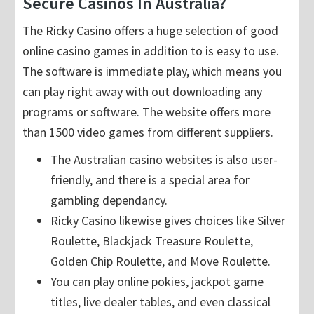
Secure Casinos In Australia?
The Ricky Casino offers a huge selection of good
online casino games in addition to is easy to use.
The software is immediate play, which means you
can play right away with out downloading any
programs or software. The website offers more
than 1500 video games from different suppliers.
The Australian casino websites is also user-
friendly, and there is a special area for
gambling dependancy.
Ricky Casino likewise gives choices like Silver
Roulette, Blackjack Treasure Roulette,
Golden Chip Roulette, and Move Roulette.
You can play online pokies, jackpot game
titles, live dealer tables, and even classical