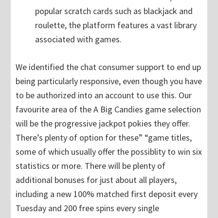
popular scratch cards such as blackjack and
roulette, the platform features a vast library
associated with games.
We identified the chat consumer support to end up
being particularly responsive, even though you have
to be authorized into an account to use this. Our
favourite area of the A Big Candies game selection
will be the progressive jackpot pokies they offer.
There’s plenty of option for these” “game titles,
some of which usually offer the possiblity to win six
statistics or more. There will be plenty of
additional bonuses for just about all players,
including a new 100% matched first deposit every
Tuesday and 200 free spins every single