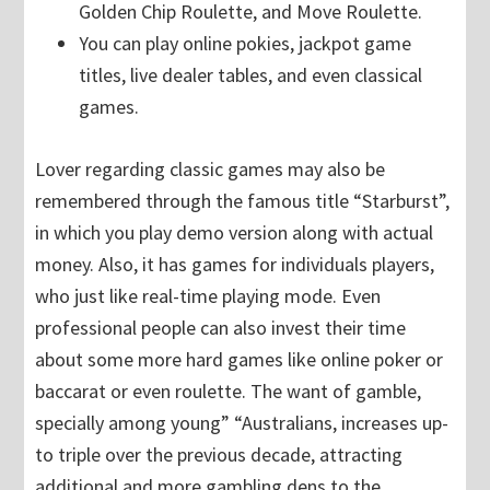
Golden Chip Roulette, and Move Roulette.
You can play online pokies, jackpot game
titles, live dealer tables, and even classical
games.
Lover regarding classic games may also be
remembered through the famous title “Starburst”,
in which you play demo version along with actual
money. Also, it has games for individuals players,
who just like real-time playing mode. Even
professional people can also invest their time
about some more hard games like online poker or
baccarat or even roulette. The want of gamble,
specially among young” “Australians, increases up-
to triple over the previous decade, attracting
additional and more gambling dens to the