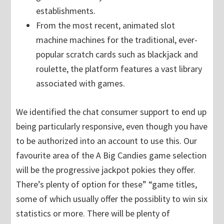
establishments.
From the most recent, animated slot
machine machines for the traditional, ever-
popular scratch cards such as blackjack and
roulette, the platform features a vast library
associated with games.
We identified the chat consumer support to end up
being particularly responsive, even though you have
to be authorized into an account to use this. Our
favourite area of the A Big Candies game selection
will be the progressive jackpot pokies they offer.
There’s plenty of option for these” “game titles,
some of which usually offer the possiblity to win six
statistics or more. There will be plenty of