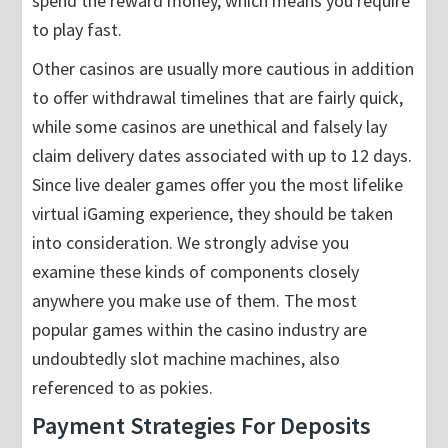
spend the reward money, which means you require
to play fast.
Other casinos are usually more cautious in addition
to offer withdrawal timelines that are fairly quick,
while some casinos are unethical and falsely lay
claim delivery dates associated with up to 12 days.
Since live dealer games offer you the most lifelike
virtual iGaming experience, they should be taken
into consideration. We strongly advise you
examine these kinds of components closely
anywhere you make use of them. The most
popular games within the casino industry are
undoubtedly slot machine machines, also
referenced to as pokies.
Payment Strategies For Deposits