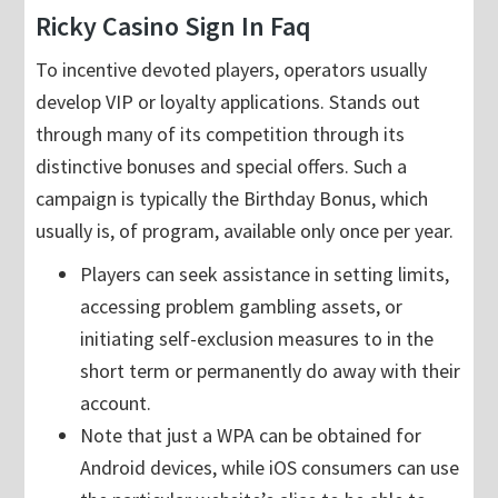
Ricky Casino Sign In Faq
To incentive devoted players, operators usually
develop VIP or loyalty applications. Stands out
through many of its competition through its
distinctive bonuses and special offers. Such a
campaign is typically the Birthday Bonus, which
usually is, of program, available only once per year.
Players can seek assistance in setting limits,
accessing problem gambling assets, or
initiating self-exclusion measures to in the
short term or permanently do away with their
account.
Note that just a WPA can be obtained for
Android devices, while iOS consumers can use