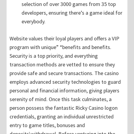
selection of over 3000 games from 35 top
developers, ensuring there’s a game ideal for
everybody.
Website values their loyal players and offers a VIP
program with unique” “benefits and benefits.
Security is a top priority, and everything
transaction methods are vetted to ensure they
provide safe and secure transactions. The casino
employs advanced security technologies to guard
personal and financial information, giving players
serenity of mind. Once this task culminates, a
person possess the fantastic Ricky Casino logon
credentials, granting an individual unrestricted
entry to game titles, bonuses and
deposits\withdrawal. Before venturing into the