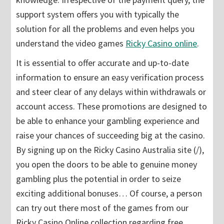
support system offers you with typically the
solution for all the problems and even helps you
understand the video games
Ricky Casino online
.
It is essential to offer accurate and up-to-date
information to ensure an easy verification process
and steer clear of any delays within withdrawals or
account access. These promotions are designed to
be able to enhance your gambling experience and
raise your chances of succeeding big at the casino.
By signing up on the Ricky Casino Australia site (/),
you open the doors to be able to genuine money
gambling plus the potential in order to seize
exciting additional bonuses… Of course, a person
can try out there most of the games from our
Ricky Casino Online collection regarding free.