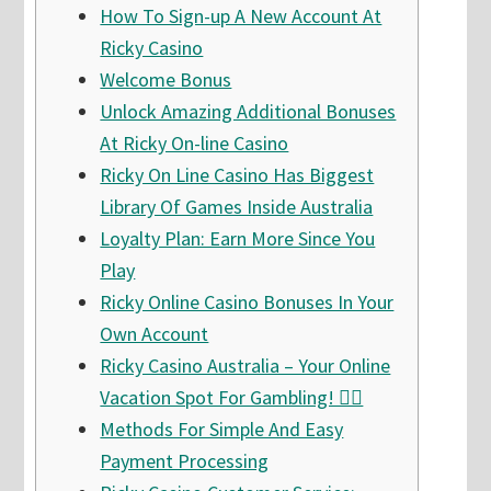
How To Sign-up A New Account At
Ricky Casino
Welcome Bonus
Unlock Amazing Additional Bonuses
At Ricky On-line Casino
Ricky On Line Casino Has Biggest
Library Of Games Inside Australia
Loyalty Plan: Earn More Since You
Play
Ricky Online Casino Bonuses In Your
Own Account
Ricky Casino Australia – Your Online
Vacation Spot For Gambling! 🐱‍🏍
Methods For Simple And Easy
Payment Processing