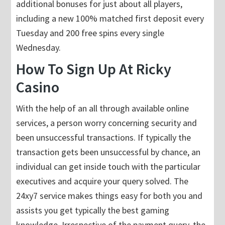
additional bonuses for just about all players,
including a new 100% matched first deposit every
Tuesday and 200 free spins every single
Wednesday.
How To Sign Up At Ricky
Casino
With the help of an all through available online
services, a person worry concerning security and
been unsuccessful transactions. If typically the
transaction gets been unsuccessful by chance, an
individual can get inside touch with the particular
executives and acquire your query solved. The
24xy7 service makes things easy for both you and
assists you get typically the best gaming
knowledge. Irrespective of the payment query, the