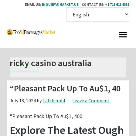
EMAIL US:
INQUIRY@MARKET.US
CONTACT US:
+1 718 618 4351
Skip
Skip
to
to
main
primary
content
sidebar
ricky casino australia
“Pleasant Pack Up To Au$1, 40
July 18, 2024
by
Talkherald
Leave a Comment
“Pleasant Pack Up To Au$1, 400
Explore The Latest Ough