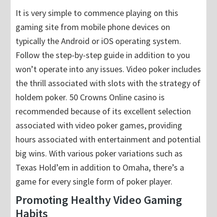
It is very simple to commence playing on this
gaming site from mobile phone devices on
typically the Android or iOS operating system.
Follow the step-by-step guide in addition to you
won’t operate into any issues. Video poker includes
the thrill associated with slots with the strategy of
holdem poker. 50 Crowns Online casino is
recommended because of its excellent selection
associated with video poker games, providing
hours associated with entertainment and potential
big wins. With various poker variations such as
Texas Hold’em in addition to Omaha, there’s a
game for every single form of poker player.
Promoting Healthy Video Gaming
Habits