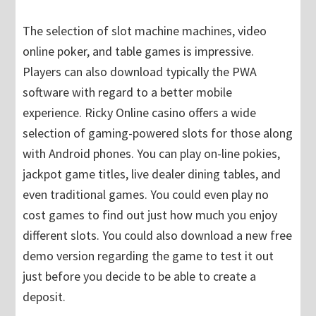
The selection of slot machine machines, video
online poker, and table games is impressive.
Players can also download typically the PWA
software with regard to a better mobile
experience. Ricky Online casino offers a wide
selection of gaming-powered slots for those along
with Android phones. You can play on-line pokies,
jackpot game titles, live dealer dining tables, and
even traditional games. You could even play no
cost games to find out just how much you enjoy
different slots. You could also download a new free
demo version regarding the game to test it out
just before you decide to be able to create a
deposit.