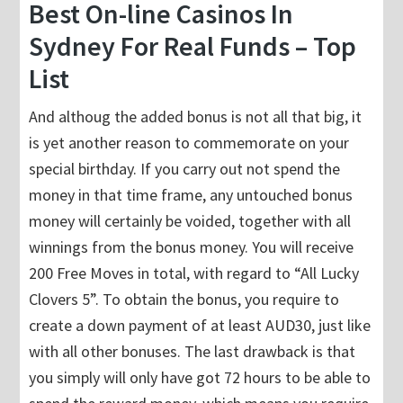
Best On-line Casinos In
Sydney For Real Funds – Top
List
And althoug the added bonus is not all that big, it
is yet another reason to commemorate on your
special birthday. If you carry out not spend the
money in that time frame, any untouched bonus
money will certainly be voided, together with all
winnings from the bonus money. You will receive
200 Free Moves in total, with regard to “All Lucky
Clovers 5”. To obtain the bonus, you require to
create a down payment of at least AUD30, just like
with all other bonuses. The last drawback is that
you simply will only have got 72 hours to be able to