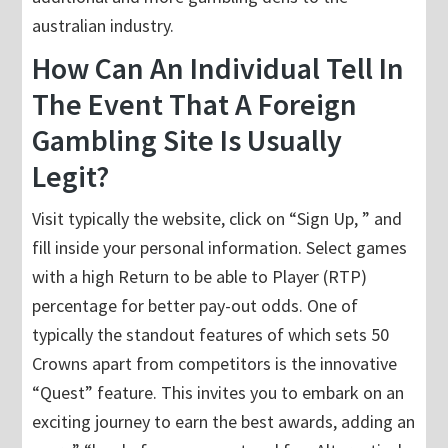
australian industry.
How Can An Individual Tell In
The Event That A Foreign
Gambling Site Is Usually
Legit?
Visit typically the website, click on “Sign Up, ” and
fill inside your personal information. Select games
with a high Return to be able to Player (RTP)
percentage for better pay-out odds. One of
typically the standout features of which sets 50
Crowns apart from competitors is the innovative
“Quest” feature. This invites you to embark on an
exciting journey to earn the best awards, adding an