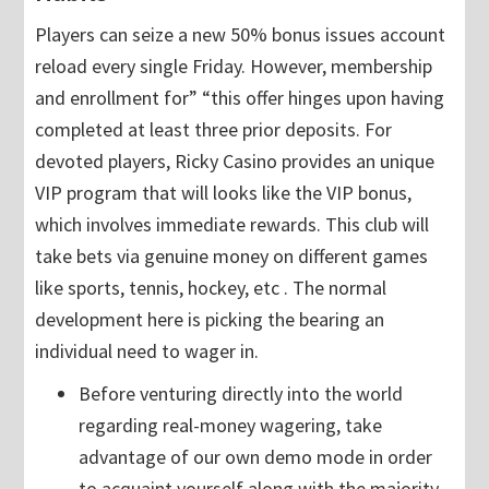
Players can seize a new 50% bonus issues account
reload every single Friday. However, membership
and enrollment for” “this offer hinges upon having
completed at least three prior deposits. For
devoted players, Ricky Casino provides an unique
VIP program that will looks like the VIP bonus,
which involves immediate rewards. This club will
take bets via genuine money on different games
like sports, tennis, hockey, etc . The normal
development here is picking the bearing an
individual need to wager in.
Before venturing directly into the world
regarding real-money wagering, take
advantage of our own demo mode in order
to acquaint yourself along with the majority