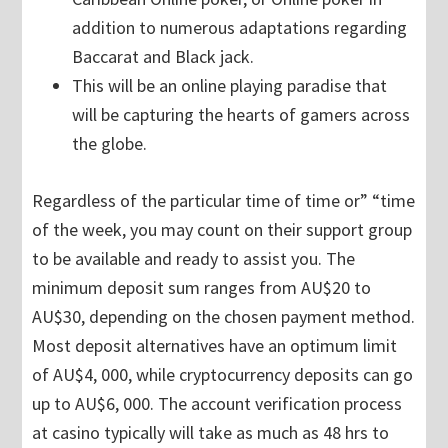
addition to numerous adaptations regarding
Baccarat and Black jack.
This will be an online playing paradise that
will be capturing the hearts of gamers across
the globe.
Regardless of the particular time of time or” “time
of the week, you may count on their support group
to be available and ready to assist you. The
minimum deposit sum ranges from AU$20 to
AU$30, depending on the chosen payment method.
Most deposit alternatives have an optimum limit
of AU$4, 000, while cryptocurrency deposits can go
up to AU$6, 000. The account verification process
at casino typically will take as much as 48 hrs to