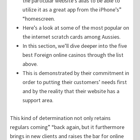
the particular website’s alias to be able to
utilize it as a great app from the iPhone’s”
“homescreen.
Here’s a look at some of the most popular on
the internet scratch cards among Aussies.
In this section, we’ll dive deeper into the five
best Foreign online casinos through the list
above.
This is demonstrated by their commitment in
order to putting their customers’ needs first
and by the reality that their website has a
support area.
This kind of determination not only retains
regulars coming” “back again, but it furthermore
brings in new clients and raises the bar for online