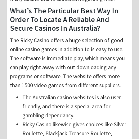
What’s The Particular Best Way In
Order To Locate A Reliable And
Secure Casinos In Australia?
The Ricky Casino offers a huge selection of good
online casino games in addition to is easy to use.
The software is immediate play, which means you
can play right away with out downloading any
programs or software. The website offers more
than 1500 video games from different suppliers.
The Australian casino websites is also user-
friendly, and there is a special area for
gambling dependancy.
Ricky Casino likewise gives choices like Silver
Roulette, Blackjack Treasure Roulette,