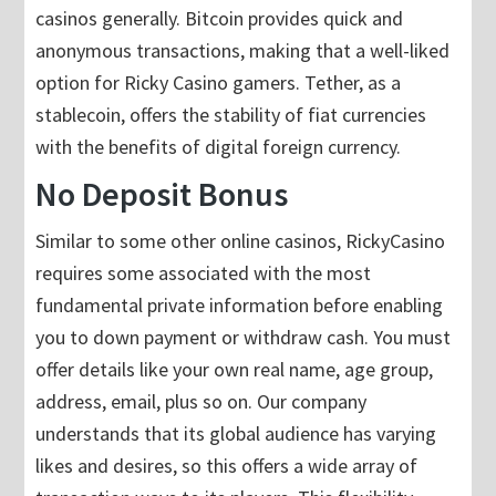
casinos generally. Bitcoin provides quick and
anonymous transactions, making that a well-liked
option for Ricky Casino gamers. Tether, as a
stablecoin, offers the stability of fiat currencies
with the benefits of digital foreign currency.
No Deposit Bonus
Similar to some other online casinos, RickyCasino
requires some associated with the most
fundamental private information before enabling
you to down payment or withdraw cash. You must
offer details like your own real name, age group,
address, email, plus so on. Our company
understands that its global audience has varying
likes and desires, so this offers a wide array of