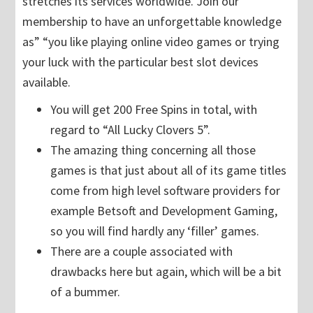
stretches its services worldwide. Join our
membership to have an unforgettable knowledge
as” “you like playing online video games or trying
your luck with the particular best slot devices
available.
You will get 200 Free Spins in total, with
regard to “All Lucky Clovers 5”.
The amazing thing concerning all those
games is that just about all of its game titles
come from high level software providers for
example Betsoft and Development Gaming,
so you will find hardly any ‘filler’ games.
There are a couple associated with
drawbacks here but again, which will be a bit
of a bummer.