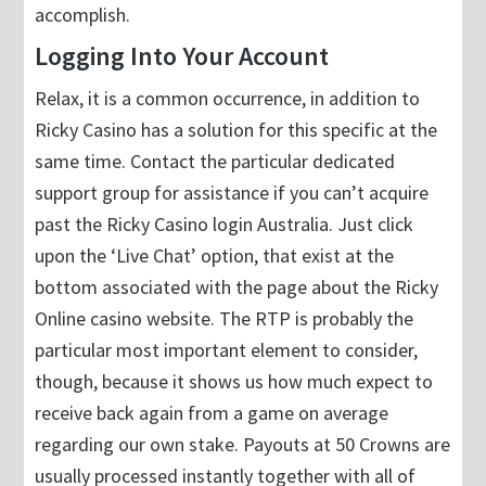
accomplish.
Logging Into Your Account
Relax, it is a common occurrence, in addition to
Ricky Casino has a solution for this specific at the
same time. Contact the particular dedicated
support group for assistance if you can’t acquire
past the Ricky Casino login Australia. Just click
upon the ‘Live Chat’ option, that exist at the
bottom associated with the page about the Ricky
Online casino website. The RTP is probably the
particular most important element to consider,
though, because it shows us how much expect to
receive back again from a game on average
regarding our own stake. Payouts at 50 Crowns are
usually processed instantly together with all of