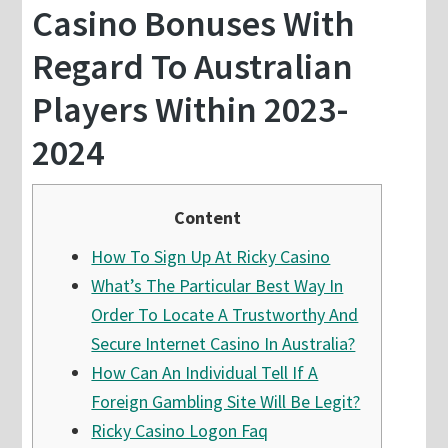
Casino Bonuses With
Regard To Australian
Players Within 2023-
2024
Content
How To Sign Up At Ricky Casino
What’s The Particular Best Way In
Order To Locate A Trustworthy And
Secure Internet Casino In Australia?
How Can An Individual Tell If A
Foreign Gambling Site Will Be Legit?
Ricky Casino Logon Faq