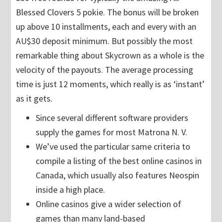
Blessed Clovers 5 pokie. The bonus will be broken
up above 10 installments, each and every with an
AU$30 deposit minimum. But possibly the most
remarkable thing about Skycrown as a whole is the
velocity of the payouts. The average processing
time is just 12 moments, which really is as ‘instant’
as it gets.
Since several different software providers
supply the games for most Matrona N. V.
We’ve used the particular same criteria to
compile a listing of the best online casinos in
Canada, which usually also features Neospin
inside a high place.
Online casinos give a wider selection of
games than many land-based