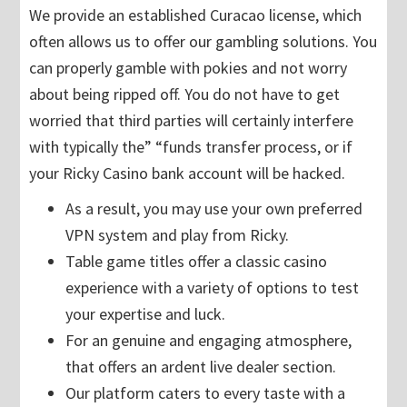
We provide an established Curacao license, which
often allows us to offer our gambling solutions. You
can properly gamble with pokies and not worry
about being ripped off. You do not have to get
worried that third parties will certainly interfere
with typically the” “funds transfer process, or if
your Ricky Casino bank account will be hacked.
As a result, you may use your own preferred
VPN system and play from Ricky.
Table game titles offer a classic casino
experience with a variety of options to test
your expertise and luck.
For an genuine and engaging atmosphere,
that offers an ardent live dealer section.
Our platform caters to every taste with a