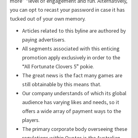
more” “level of engagement and fun. Alternatively,
you can opt to recast your password in case it has
tucked out of your own memory.
Articles related to this byline are authored by
paying advertisers.
All segments associated with this enticing
promotion apply exclusively in order to the
“All Fortunate Clovers 5” pokie.
The great news is the fact many games are
still obtainable by this means that.
Our company understands of which its global
audience has varying likes and needs, so it
offers a wide array of payment ways to the
players.
The primary corporate body overseeing these
regulations within Quotes is the Australian