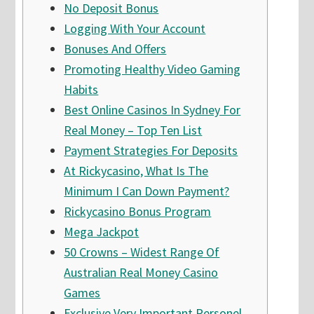
No Deposit Bonus
Logging With Your Account
Bonuses And Offers
Promoting Healthy Video Gaming
Habits
Best Online Casinos In Sydney For
Real Money – Top Ten List
Payment Strategies For Deposits
At Rickycasino, What Is The
Minimum I Can Down Payment?
Rickycasino Bonus Program
Mega Jackpot
50 Crowns – Widest Range Of
Australian Real Money Casino
Games
Exclusive Very Important Personel