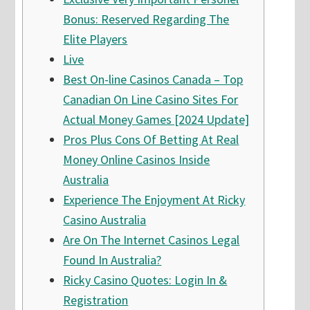
Bonus: Reserved Regarding The
Elite Players
Live
Best On-line Casinos Canada – Top
Canadian On Line Casino Sites For
Actual Money Games [2024 Update]
Pros Plus Cons Of Betting At Real
Money Online Casinos Inside
Australia
Experience The Enjoyment At Ricky
Casino Australia
Are On The Internet Casinos Legal
Found In Australia?
Ricky Casino Quotes: Login In &
Registration