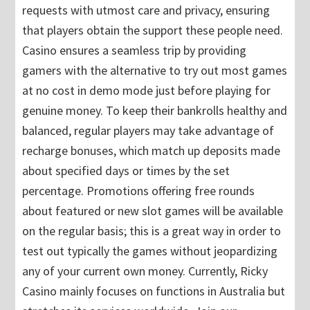
requests with utmost care and privacy, ensuring
that players obtain the support these people need.
Casino ensures a seamless trip by providing
gamers with the alternative to try out most games
at no cost in demo mode just before playing for
genuine money. To keep their bankrolls healthy and
balanced, regular players may take advantage of
recharge bonuses, which match up deposits made
about specified days or times by the set
percentage. Promotions offering free rounds
about featured or new slot games will be available
on the regular basis; this is a great way in order to
test out typically the games without jeopardizing
any of your current own money. Currently, Ricky
Casino mainly focuses on functions in Australia but