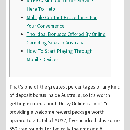
Ricky Casino Customer Service:
Here To Help
Multiple Contact Procedures For
Your Convenience
The Ideal Bonuses Offered By Online
Gambling Sites In Australia
How To Start Playing Through
Mobile Devices
That’s one of the greatest percentages of any kind
of deposit bonus inside Australia, so it’s worth
getting excited about. Ricky Online casino” “is
providing a welcome reward package worth
upward to a total of AU$7, five-hundred plus some
550 free rounds for typically the amazing All