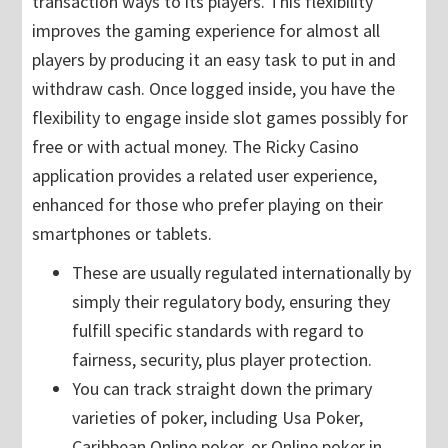
transaction ways to its players. This flexibility
improves the gaming experience for almost all
players by producing it an easy task to put in and
withdraw cash. Once logged inside, you have the
flexibility to engage inside slot games possibly for
free or with actual money. The Ricky Casino
application provides a related user experience,
enhanced for those who prefer playing on their
smartphones or tablets.
These are usually regulated internationally by
simply their regulatory body, ensuring they
fulfill specific standards with regard to
fairness, security, plus player protection.
You can track straight down the primary
varieties of poker, including Usa Poker,
Caribbean Online poker, or Online poker in