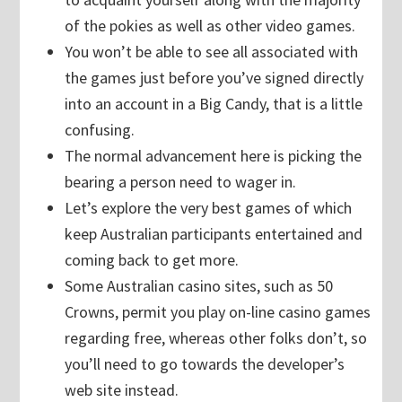
of the pokies as well as other video games.
You won’t be able to see all associated with
the games just before you’ve signed directly
into an account in a Big Candy, that is a little
confusing.
The normal advancement here is picking the
bearing a person need to wager in.
Let’s explore the very best games of which
keep Australian participants entertained and
coming back to get more.
Some Australian casino sites, such as 50
Crowns, permit you play on-line casino games
regarding free, whereas other folks don’t, so
you’ll need to go towards the developer’s
web site instead.