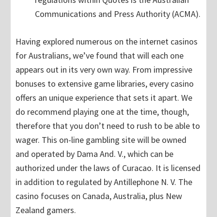
Communications and Press Authority (ACMA).
Having explored numerous on the internet casinos
for Australians, we’ve found that will each one
appears out in its very own way. From impressive
bonuses to extensive game libraries, every casino
offers an unique experience that sets it apart. We
do recommend playing one at the time, though,
therefore that you don’t need to rush to be able to
wager. This on-line gambling site will be owned
and operated by Dama And. V., which can be
authorized under the laws of Curacao. It is licensed
in addition to regulated by Antillephone N. V. The
casino focuses on Canada, Australia, plus New
Zealand gamers.