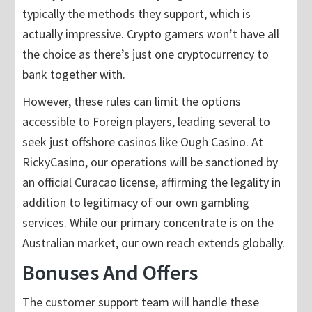
typically the methods they support, which is
actually impressive. Crypto gamers won’t have all
the choice as there’s just one cryptocurrency to
bank together with.
However, these rules can limit the options
accessible to Foreign players, leading several to
seek just offshore casinos like Ough Casino. At
RickyCasino, our operations will be sanctioned by
an official Curacao license, affirming the legality in
addition to legitimacy of our own gambling
services. While our primary concentrate is on the
Australian market, our own reach extends globally.
Bonuses And Offers
The customer support team will handle these