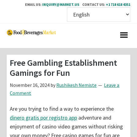
EMAIL US:
INQUIRY@MARKET.US
CONTACT US:
+1 718 618 4351
Skip
Skip
to
to
main
primary
content
sidebar
Free Gambling Establishment
Gamings for Fun
November 16, 2024
by
Rushikesh Nemiste
Leave a
Comment
Are you trying to find a way to experience the
dinero gratis por registro app
adventure and
enjoyment of casino video games without risking
your own money? Free casino games for fun are