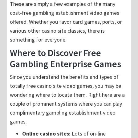
These are simply a few examples of the many
cost-free gambling establishment video games
offered. Whether you favor card games, ports, or
various other casino site classics, there is
something for everyone.
Where to Discover Free
Gambling Enterprise Games
Since you understand the benefits and types of
totally free casino site video games, you may be
wondering where to locate them. Right here are a
couple of prominent systems where you can play
complimentary gambling establishment video
games:
Online casino sites:
Lots of on-line