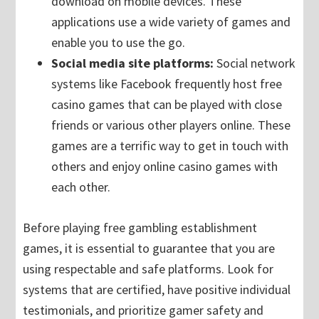
download on mobile devices. These
applications use a wide variety of games and
enable you to use the go.
Social media site platforms:
Social network
systems like Facebook frequently host free
casino games that can be played with close
friends or various other players online. These
games are a terrific way to get in touch with
others and enjoy online casino games with
each other.
Before playing free gambling establishment
games, it is essential to guarantee that you are
using respectable and safe platforms. Look for
systems that are certified, have positive individual
testimonials, and prioritize gamer safety and