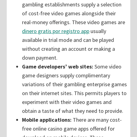
gambling establishments supply a selection
of cost-free video games alongside their
real-money offerings. These video games are
dinero gratis por registro app
usually
available in trial mode and can be played
without creating an account or making a
down payment.
Game developers’ web sites:
Some video
game designers supply complimentary
variations of their gambling enterprise games
on their internet sites. This permits players to
experiment with their video games and
obtain a taste of what they need to provide.
Mobile applications:
There are many cost-
free online casino game apps offered for