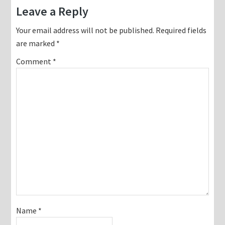
Reader
Leave a Reply
Interactions
Your email address will not be published.
Required fields
are marked
*
Comment
*
Name
*