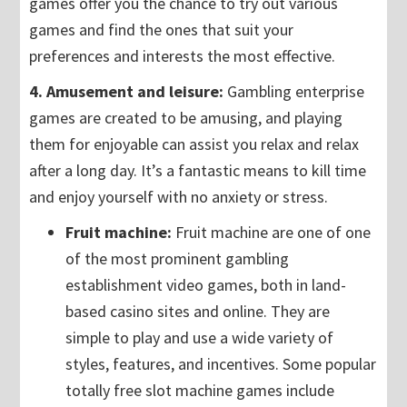
games offer you the chance to try out various
games and find the ones that suit your
preferences and interests the most effective.
4. Amusement and leisure:
Gambling enterprise
games are created to be amusing, and playing
them for enjoyable can assist you relax and relax
after a long day. It’s a fantastic means to kill time
and enjoy yourself with no anxiety or stress.
Fruit machine:
Fruit machine are one of one
of the most prominent gambling
establishment video games, both in land-
based casino sites and online. They are
simple to play and use a wide variety of
styles, features, and incentives. Some popular
totally free slot machine games include