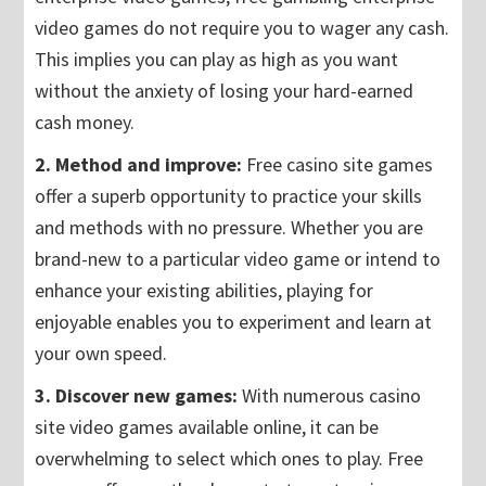
video games do not require you to wager any cash.
This implies you can play as high as you want
without the anxiety of losing your hard-earned
cash money.
2. Method and improve:
Free casino site games
offer a superb opportunity to practice your skills
and methods with no pressure. Whether you are
brand-new to a particular video game or intend to
enhance your existing abilities, playing for
enjoyable enables you to experiment and learn at
your own speed.
3. Discover new games:
With numerous casino
site video games available online, it can be
overwhelming to select which ones to play. Free