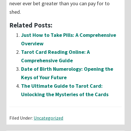
never ever bet greater than you can pay for to
shed.
Related Posts:
Just How to Take Pills: A Comprehensive
Overview
Tarot Card Reading Online: A
Comprehensive Guide
Date of Birth Numerology: Opening the
Keys of Your Future
The Ultimate Guide to Tarot Card:
Unlocking the Mysteries of the Cards
Filed Under:
Uncategorized