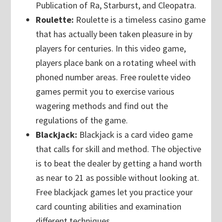
Publication of Ra, Starburst, and Cleopatra.
Roulette:
Roulette is a timeless casino game
that has actually been taken pleasure in by
players for centuries. In this video game,
players place bank on a rotating wheel with
phoned number areas. Free roulette video
games permit you to exercise various
wagering methods and find out the
regulations of the game.
Blackjack:
Blackjack is a card video game
that calls for skill and method. The objective
is to beat the dealer by getting a hand worth
as near to 21 as possible without looking at.
Free blackjack games let you practice your
card counting abilities and examination
different techniques.