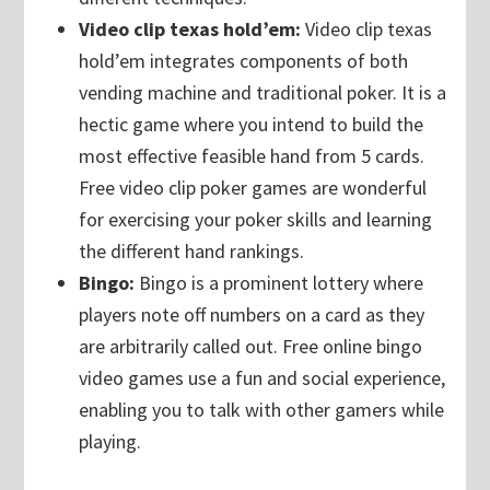
Video clip texas hold’em:
Video clip texas
hold’em integrates components of both
vending machine and traditional poker. It is a
hectic game where you intend to build the
most effective feasible hand from 5 cards.
Free video clip poker games are wonderful
for exercising your poker skills and learning
the different hand rankings.
Bingo:
Bingo is a prominent lottery where
players note off numbers on a card as they
are arbitrarily called out. Free online bingo
video games use a fun and social experience,
enabling you to talk with other gamers while
playing.