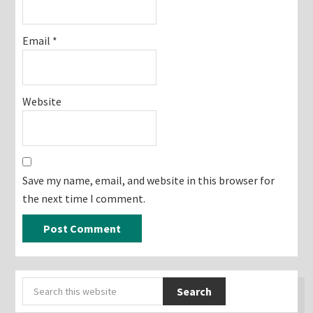
Email
*
Website
Save my name, email, and website in this browser for
the next time I comment.
Primary
Search
Sidebar
this