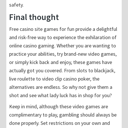
safety.
Final thought
Free casino site games for fun provide a delightful
and risk-free way to experience the exhilaration of
online casino gaming. Whether you are wanting to
practice your abilities, try brand-new video games,
or simply kick back and enjoy, these games have
actually got you covered. From slots to blackjack,
live roulette to video clip casino poker, the
alternatives are endless. So why not give them a
shot and see what lady luck has in shop for you?
Keep in mind, although these video games are
complimentary to play, gambling should always be
done properly. Set restrictions on your own and