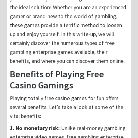
the ideal solution! Whether you are an experienced
gamer or brand-new to the world of gambling,
these games provide a terrific method to loosen
up and enjoy yourself. In this write-up, we will
certainly discover the numerous types of free
gambling enterprise games available, their
benefits, and where you can discover them online.
Benefits of Playing Free
Casino Gamings
Playing totally free casino games for fun offers
several benefits. Let’s take a look at some of the
vital benefits:
1. No monetary risk:
Unlike real-money gambling
enterprise video games, free gambling enterprise