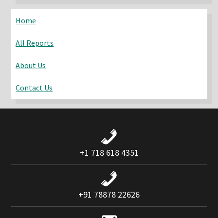
website
Home
All Reports
About Us
Contact Us
+1 718 618 4351
+91 78878 22626