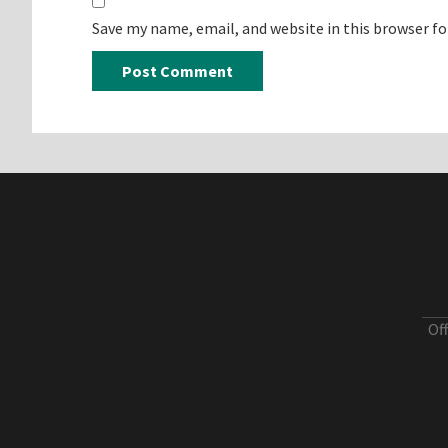
Save my name, email, and website in this browser f
Of