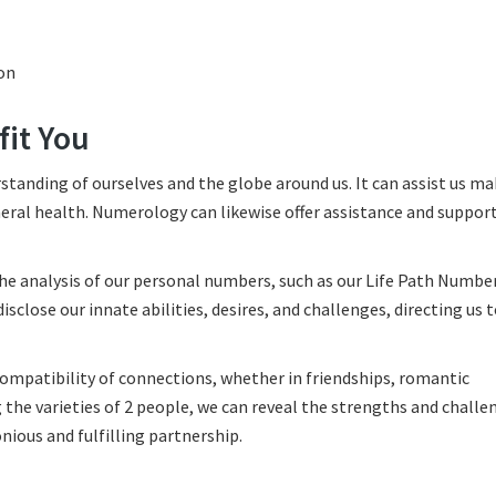
on
it You
standing of ourselves and the globe around us. It can assist us m
eral health. Numerology can likewise offer assistance and suppor
 analysis of our personal numbers, such as our Life Path Number
lose our innate abilities, desires, and challenges, directing us 
ompatibility of connections, whether in friendships, romantic
the varieties of 2 people, we can reveal the strengths and challe
nious and fulfilling partnership.