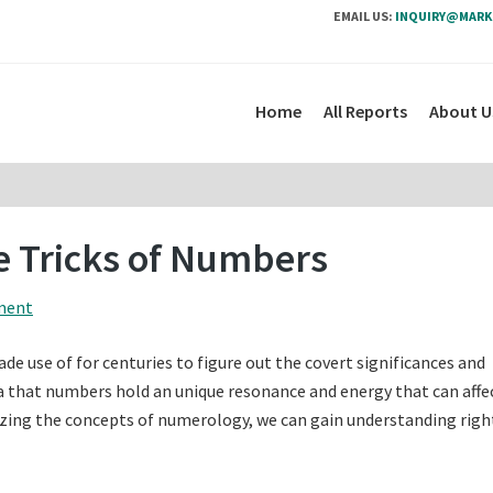
EMAIL US:
INQUIRY@MARK
Home
All Reports
About U
 Tricks of Numbers
ment
e use of for centuries to figure out the covert significances and
dea that numbers hold an unique resonance and energy that can affe
nizing the concepts of numerology, we can gain understanding righ