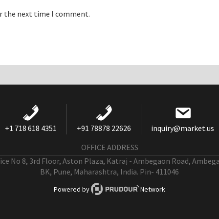
or the next time I comment.
+1 718 618 4351
+91 78878 22626
inquiry@market.us
OFFICE ADDRESS
fice No 8, 3rd Floor, Aston Plaza, Katraj - Ambegaon Road, Ambeg
BK, Pune, Maharashtra, India. Pin- 411046
Powered by
Network