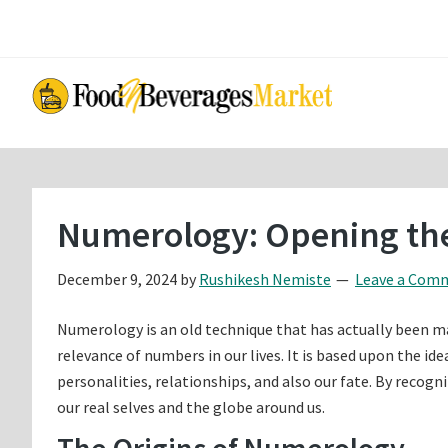
Skip
Skip
to
to
main
primary
content
sidebar
Numerology: Opening the
December 9, 2024
by
Rushikesh Nemiste
Leave a Com
Numerology is an old technique that has actually been mad
relevance of numbers in our lives. It is based upon the i
personalities, relationships, and also our fate. By recog
our real selves and the globe around us.