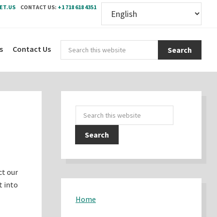
ET.US
CONTACT US:
+1 718 618 4351
Sear
s
Contact Us
this
webs
Primary
Search
Sidebar
this
website
ct our
t into
Home