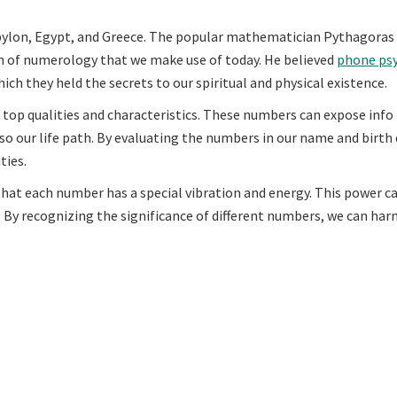
abylon, Egypt, and Greece. The popular mathematician Pythagoras 
m of numerology that we make use of today. He believed
phone psy
ch they held the secrets to our spiritual and physical existence.
 top qualities and characteristics. These numbers can expose info
so our life path. By evaluating the numbers in our name and birth 
ties.
hat each number has a special vibration and energy. This power ca
 By recognizing the significance of different numbers, we can harn