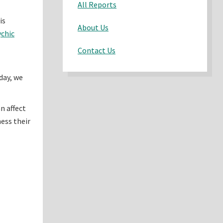
All Reports
is
About Us
chic
Contact Us
day, we
n affect
ess their