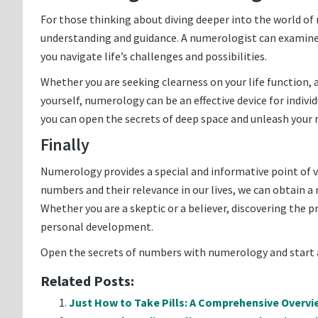
For those thinking about diving deeper into the world o
understanding and guidance. A numerologist can examine 
you navigate life’s challenges and possibilities.
Whether you are seeking clearness on your life function, 
yourself, numerology can be an effective device for indi
you can open the secrets of deep space and unleash your re
Finally
Numerology provides a special and informative point of 
numbers and their relevance in our lives, we can obtain a
Whether you are a skeptic or a believer, discovering the 
personal development.
Open the secrets of numbers with numerology and start 
Related Posts:
Just How to Take Pills: A Comprehensive Overvi