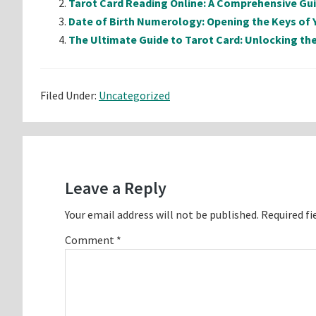
Tarot Card Reading Online: A Comprehensive Gu
Date of Birth Numerology: Opening the Keys of 
The Ultimate Guide to Tarot Card: Unlocking the
Filed Under:
Uncategorized
Reader
Interactions
Leave a Reply
Your email address will not be published.
Required fi
Comment
*