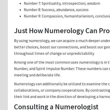
Number 7: Spirituality, introspection, wisdom
Number 8: Success, abundance, success
Number 9: Compassion, humanitarianism, conclusi
Just How Numerology Can Prof
By using numerology, we can acquire a much deeper under
better choices, boost our connections, and boost our gen
throughout times of change or unpredictability.
Among one of the most common uses numerology is in the
Number, and Spirit Impulse Number. These numbers can disc
meeting and deliberate life.
Numerology can additionally be utilized to examine the c
collaborations, or company cooperations. By contrasting 
their link and work in the direction of developing a harmo
Consulting a Numerologist