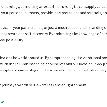
f numerology, consulting an expert numerologist can supply valua
your personal numbers, provide interpretations and referrals, an
advice in your partnerships, or just a much deeper understanding o
vidual growth and self-discovery. By embracing the knowledge of n
al possibility.
view on the world around us. By comprehending the vibrational po
 much deeper understanding of ourselves and our location in deep 
principles of numerology can be a remarkable trip of self-discovery
a journey towards self-awareness and enlightenment.
ew