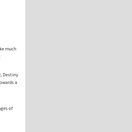
ake much
t
, Destiny
towards a
nges of