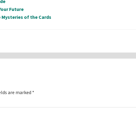
ide
Your Future
 Mysteries of the Cards
elds are marked
*