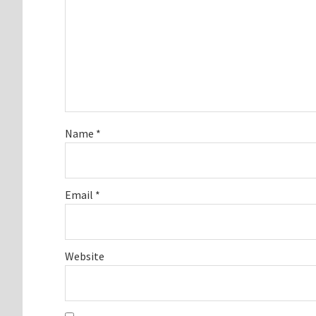
Name
*
Email
*
Website