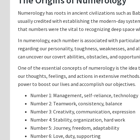
The Origins of Numerology
Numerology has roots in ancient civilizations such as B
usually credited with establishing the modern-day syste
that numbers were the vital to recognizing deep space whi
In numerology, each number is associated with particular
regarding our personality, toughness, weaknesses, and al
can uncover our covert abilities, obstacles, and opportuni
One of the essential concepts of numerology is the idea t
our thoughts, feelings, and actions in extensive methods.
power to boost our lives and accomplish our objectives.
Number 1: Management, self-reliance, technology
Number 2: Teamwork, consistency, balance
Number 3: Creativity, communication, expression
Number 4: Stability, organization, hard work
Number 5: Journey, freedom, adaptability
Number 6: Love, duty, supporting