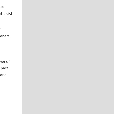
ble
d assist
f
umbers,
wer of
space.
 and