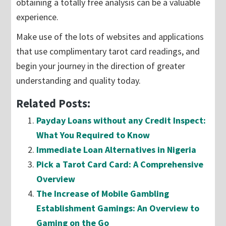
obtaining a totally free analysis can be a valuable
experience.
Make use of the lots of websites and applications
that use complimentary tarot card readings, and
begin your journey in the direction of greater
understanding and quality today.
Related Posts:
Payday Loans without any Credit Inspect:
What You Required to Know
Immediate Loan Alternatives in Nigeria
Pick a Tarot Card Card: A Comprehensive
Overview
The Increase of Mobile Gambling
Establishment Gamings: An Overview to
Gaming on the Go