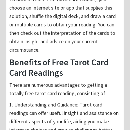
choose an internet site or app that supplies this
solution, shuffle the digital deck, and draw a card
or multiple cards to obtain your reading. You can
then check out the interpretation of the cards to
obtain insight and advice on your current
circumstance.
Benefits of Free Tarot Card
Card Readings
There are numerous advantages to getting a
totally free tarot card reading, consisting of:
1. Understanding and Guidance: Tarot card
readings can offer useful insight and assistance on
different aspects of your life, aiding you make
informed choices and browse challenges better.