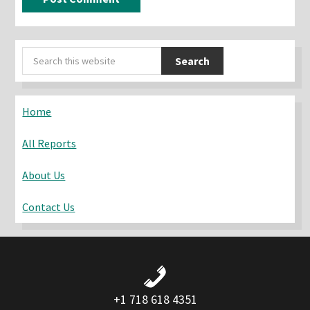
Primary
Search
Sidebar
this
website
Home
All Reports
About Us
Contact Us
+1 718 618 4351