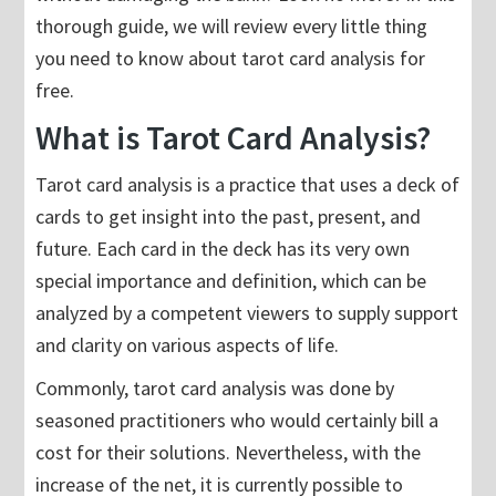
thorough guide, we will review every little thing
you need to know about tarot card analysis for
free.
What is Tarot Card Analysis?
Tarot card analysis is a practice that uses a deck of
cards to get insight into the past, present, and
future. Each card in the deck has its very own
special importance and definition, which can be
analyzed by a competent viewers to supply support
and clarity on various aspects of life.
Commonly, tarot card analysis was done by
seasoned practitioners who would certainly bill a
cost for their solutions. Nevertheless, with the
increase of the net, it is currently possible to