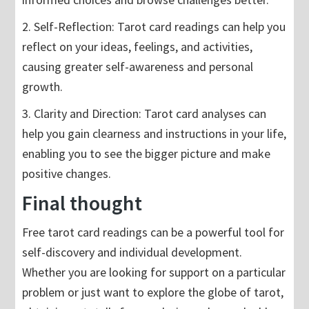
2. Self-Reflection: Tarot card readings can help you
reflect on your ideas, feelings, and activities,
causing greater self-awareness and personal
growth.
3. Clarity and Direction: Tarot card analyses can
help you gain clearness and instructions in your life,
enabling you to see the bigger picture and make
positive changes.
Final thought
Free tarot card readings can be a powerful tool for
self-discovery and individual development.
Whether you are looking for support on a particular
problem or just want to explore the globe of tarot,