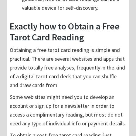
valuable device for self-discovery.
Exactly how to Obtain a Free
Tarot Card Reading
Obtaining a free tarot card reading is simple and
practical. There are several websites and apps that
provide totally free analyses, frequently in the kind
of a digital tarot card deck that you can shuffle
and draw cards from.
Some web sites might need you to develop an
account or sign up for a newsletter in order to
access a complimentary reading, but most do not
need any type of individual info or payment details.
To obtain a cost-free tarot card reading, just