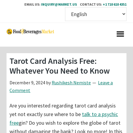
EMAIL US:
INQUIRY@MARKET.US
CONTACT US:
+1 718 618 4351
Skip
Skip
to
to
main
primary
content
sidebar
Tarot Card Analysis Free:
Whatever You Need to Know
December 9, 2024
by
Rushikesh Nemiste
Leave a
Comment
Are you interested regarding tarot card analysis
yet not exactly sure where to be
talk to a psychic
free
gin? Do you wish to explore the globe of tarot
without damaging the bank? Look no more! In this