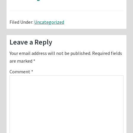
Filed Under:
Uncategorized
Reader
Leave a Reply
Interactions
Your email address will not be published.
Required fields
are marked
*
Comment
*