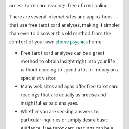
access tarot card readings free of cost online.
There are several internet sites and applications
that use free tarot card analyses, making it simpler
than ever to discover this old method from the
comfort of your own
phone psychics
home.
Free tarot card analyses can be a great
method to obtain insight right into your life
without needing to spend a lot of money on a
specialist visitor.
Many web sites and apps offer free tarot card
readings that are equally as precise and
insightful as paid analyses.
Whether you are seeking answers to
particular inquiries or simply desire basic
guidance, free tarot card readings can be a