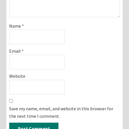
Name
*
Email
*
Website
Save my name, email, and website in this browser for
the next time I comment.