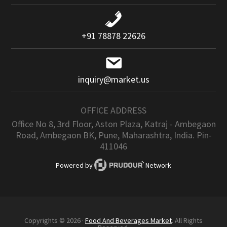
+91 78878 22626
inquiry@market.us
OFFICE ADDRESS
Office No 8, 3rd Floor, Aston Plaza, Katraj - Ambegaon
Road, Ambegaon BK, Pune, Maharashtra, India. Pin-
411046
Powered by
Network
Copyrights © 2026 ·
Food And Beverages Market
. All Rights