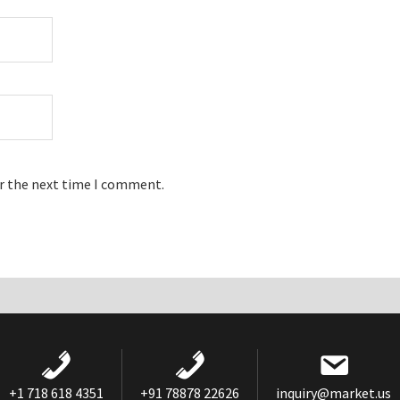
or the next time I comment.
+1 718 618 4351
+91 78878 22626
inquiry@market.us