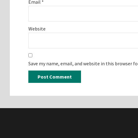
Email
*
Website
Save my name, email, and website in this browser f