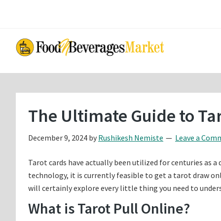
Skip
Skip
to
to
main
primary
content
sidebar
The Ultimate Guide to Tar
December 9, 2024
by
Rushikesh Nemiste
Leave a Com
Tarot cards have actually been utilized for centuries as a 
technology, it is currently feasible to get a tarot draw 
will certainly explore every little thing you need to unde
What is Tarot Pull Online?