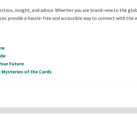
lection, insight, and advice. Whether you are brand-new to the glo
rvices provide a hassle-free and accessible way to connect with the
ew
ide
Your Future
 Mysteries of the Cards