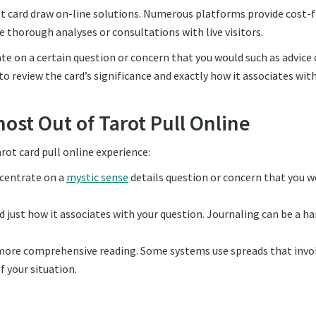
rot card draw on-line solutions. Numerous platforms provide cost-
thorough analyses or consultations with live visitors.
te on a certain question or concern that you would such as advice o
o review the card’s significance and exactly how it associates wit
most Out of Tarot Pull Online
rot card pull online experience:
ncentrate on a
mystic sense
details question or concern that you w
d just how it associates with your question. Journaling can be a h
 more comprehensive reading. Some systems use spreads that invo
f your situation.