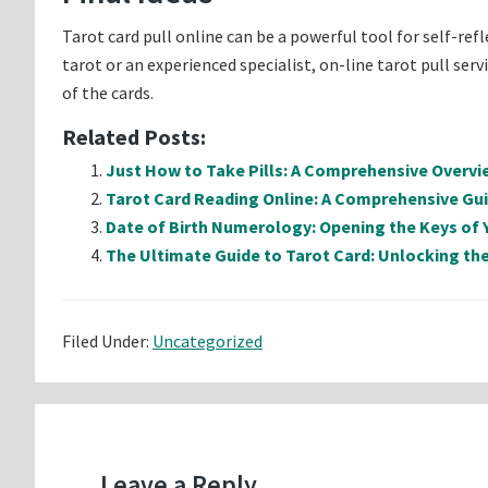
Tarot card pull online can be a powerful tool for self-ref
tarot or an experienced specialist, on-line tarot pull se
of the cards.
Related Posts:
Just How to Take Pills: A Comprehensive Overvi
Tarot Card Reading Online: A Comprehensive Gu
Date of Birth Numerology: Opening the Keys of 
The Ultimate Guide to Tarot Card: Unlocking the
Filed Under:
Uncategorized
Reader
Interactions
Leave a Reply