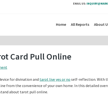
EMAIL US:
INQUIRY@MARK
Home
All Reports
About U
ot Card Pull Online
ment
device for divination and
tarot live yes or no
self-reflection. With t
online from the convenience of your own home. In this detailed over
rstand about tarot pull online.