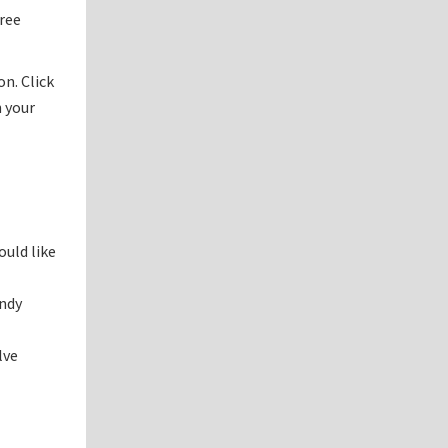
free
n. Click
h your
ould like
andy
lve