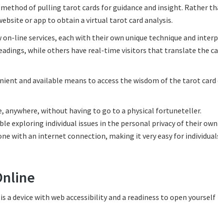
d method of pulling tarot cards for guidance and insight. Rather t
website or app to obtain a virtual tarot card analysis.
w on-line services, each with their own unique technique and inter
eadings, while others have real-time visitors that translate the ca
nient and available means to access the wisdom of the tarot card 
e, anywhere, without having to go to a physical fortuneteller.
ble exploring individual issues in the personal privacy of their ow
one with an internet connection, making it very easy for individuals
Online
 is a device with web accessibility and a readiness to open yourself