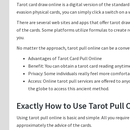
Tarot card draw online is a digital version of the standar
evasion physical cards, you can simply click a switch on a 
There are several web sites and apps that offer tarot dra
of the cards. Some platforms utilize formulas to create r
you.
No matter the approach, tarot pull online can be a conve
Advantages of Tarot Card Pull Online
Benefit: You can obtain a tarot card reading anytim
Privacy: Some individuals really feel more comforta
Access: Online tarot pull services are offered to any
the globe to access this ancient method.
Exactly How to Use Tarot Pull 
Using tarot pull online is basic and simple. All you require
approximately the advice of the cards.