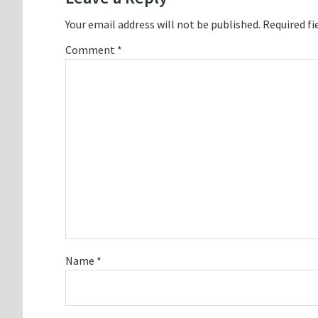
Your email address will not be published.
Required fi
Comment
*
Name
*