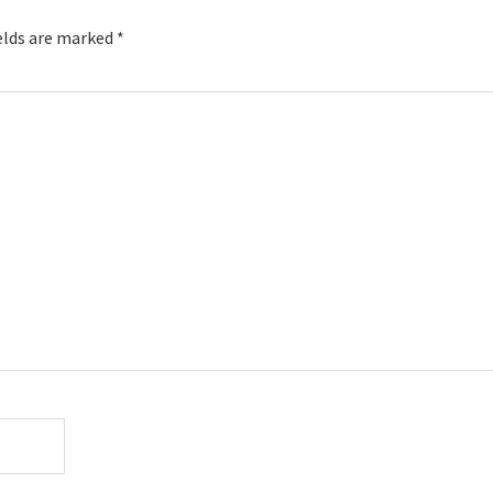
elds are marked
*