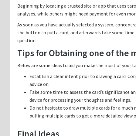
Beginning by locating a trusted site or app that uses ta
analyses, while others might need payment for even more 
As soon as you have actually selected a system, concentra
the button to pull a card, and afterwards take some time t
question.
Tips for Obtaining one of the 
Below are some ideas to aid you make the most of your ta
Establish a clear intent prior to drawing a card. Co
advice on.
Take some time to assess the card’s significance an
device for processing your thoughts and feelings.
Do not hesitate to draw multiple cards for a much
pulling multiple cards to get a more detailed view o
Final Ideas