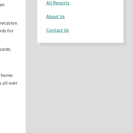
All Reports
han
About Us
pretation
Contact Us
rds for
cards.
n home.
 all over