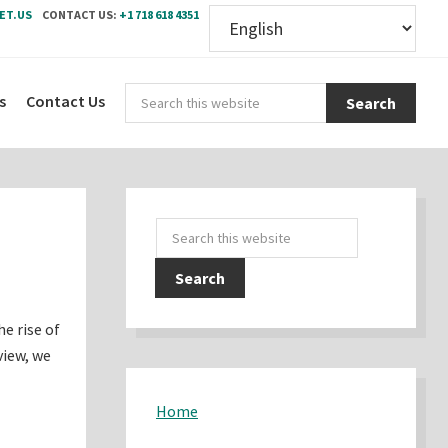
ET.US
CONTACT US:
+1 718 618 4351
Sear
s
Contact Us
this
webs
Primary
Search
Sidebar
this
website
he rise of
view, we
Home