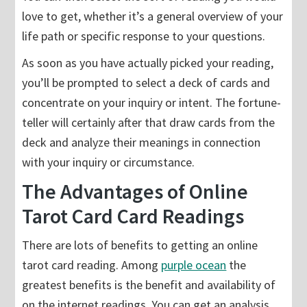
love to get, whether it’s a general overview of your
life path or specific response to your questions.
As soon as you have actually picked your reading,
you’ll be prompted to select a deck of cards and
concentrate on your inquiry or intent. The fortune-
teller will certainly after that draw cards from the
deck and analyze their meanings in connection
with your inquiry or circumstance.
The Advantages of Online
Tarot Card Card Readings
There are lots of benefits to getting an online
tarot card reading. Among
purple ocean
the
greatest benefits is the benefit and availability of
on the internet readings. You can get an analysis