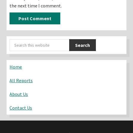
the next time I comment.
Primary
Search
Sidebar
this
website
Home
All Reports
About Us
Contact Us