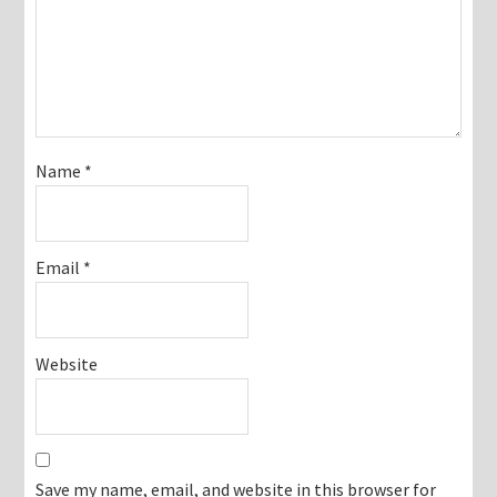
Name
*
Email
*
Website
Save my name, email, and website in this browser for