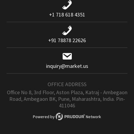
+1 718 618 4351
+91 78878 22626
inquiry@market.us
OFFICE ADDRESS
Office No 8, 3rd Floor, Aston Plaza, Katraj - Ambegaon
Road, Ambegaon BK, Pune, Maharashtra, India. Pin-
411046
Powered by
Network