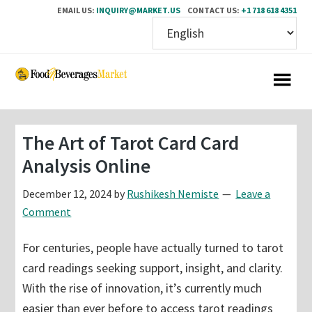
EMAIL US:
INQUIRY@MARKET.US
CONTACT US:
+1 718 618 4351
Skip
Skip
to
to
main
primary
content
sidebar
The Art of Tarot Card Card
Analysis Online
December 12, 2024
by
Rushikesh Nemiste
Leave a
Comment
For centuries, people have actually turned to tarot
card readings seeking support, insight, and clarity.
With the rise of innovation, it’s currently much
easier than ever before to access tarot readings