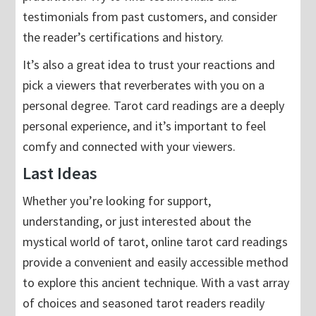
testimonials from past customers, and consider
the reader’s certifications and history.
It’s also a great idea to trust your reactions and
pick a viewers that reverberates with you on a
personal degree. Tarot card readings are a deeply
personal experience, and it’s important to feel
comfy and connected with your viewers.
Last Ideas
Whether you’re looking for support,
understanding, or just interested about the
mystical world of tarot, online tarot card readings
provide a convenient and easily accessible method
to explore this ancient technique. With a vast array
of choices and seasoned tarot readers readily