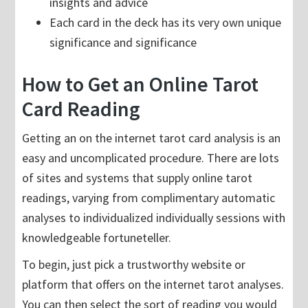
insights and advice
Each card in the deck has its very own unique
significance and significance
How to Get an Online Tarot
Card Reading
Getting an on the internet tarot card analysis is an
easy and uncomplicated procedure. There are lots
of sites and systems that supply online tarot
readings, varying from complimentary automatic
analyses to individualized individually sessions with
knowledgeable fortuneteller.
To begin, just pick a trustworthy website or
platform that offers on the internet tarot analyses.
You can then select the sort of reading you would