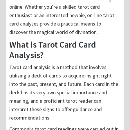
online. Whether you’re a skilled tarot card
enthusiast or an interested newbie, on-line tarot
card analyses provide a practical means to
discover the magical world of divination.
What is Tarot Card Card
Analysis?
Tarot card analysis is a method that involves
utilizing a deck of cards to acquire insight right
into the past, present, and future. Each card in the
deck has its very own special importance and
meaning, and a proficient tarot reader can
interpret these signs to offer guidance and
recommendations.
Commonly, tarot card readings were carried out in