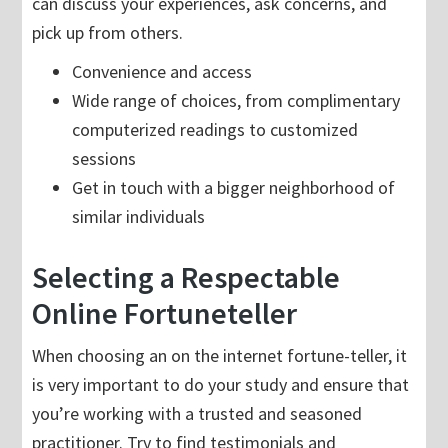
can discuss your experiences, ask concerns, and
pick up from others.
Convenience and access
Wide range of choices, from complimentary
computerized readings to customized
sessions
Get in touch with a bigger neighborhood of
similar individuals
Selecting a Respectable
Online Fortuneteller
When choosing an on the internet fortune-teller, it
is very important to do your study and ensure that
you’re working with a trusted and seasoned
practitioner. Try to find testimonials and