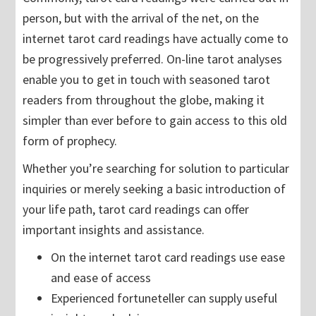
person, but with the arrival of the net, on the
internet tarot card readings have actually come to
be progressively preferred. On-line tarot analyses
enable you to get in touch with seasoned tarot
readers from throughout the globe, making it
simpler than ever before to gain access to this old
form of prophecy.
Whether you’re searching for solution to particular
inquiries or merely seeking a basic introduction of
your life path, tarot card readings can offer
important insights and assistance.
On the internet tarot card readings use ease
and ease of access
Experienced fortuneteller can supply useful