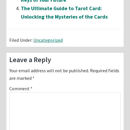
The Ultimate Guide to Tarot Card:
Unlocking the Mysteries of the Cards
Filed Under:
Uncategorized
Reader
Leave a Reply
Interactions
Your email address will not be published.
Required fields
are marked
*
Comment
*