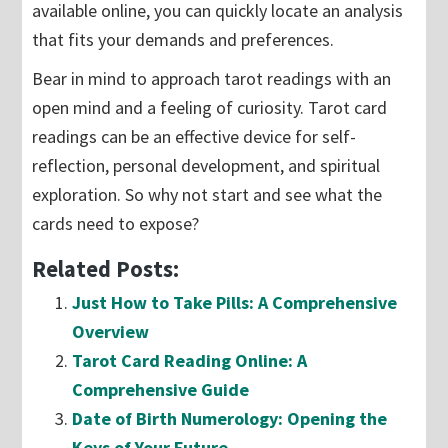
available online, you can quickly locate an analysis
that fits your demands and preferences.
Bear in mind to approach tarot readings with an
open mind and a feeling of curiosity. Tarot card
readings can be an effective device for self-
reflection, personal development, and spiritual
exploration. So why not start and see what the
cards need to expose?
Related Posts:
Just How to Take Pills: A Comprehensive
Overview
Tarot Card Reading Online: A
Comprehensive Guide
Date of Birth Numerology: Opening the
Keys of Your Future