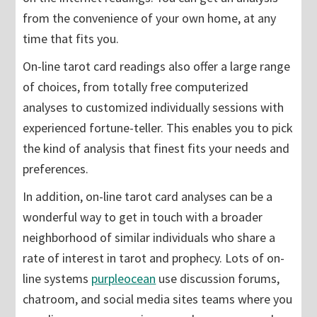
from the convenience of your own home, at any
time that fits you.
On-line tarot card readings also offer a large range
of choices, from totally free computerized
analyses to customized individually sessions with
experienced fortune-teller. This enables you to pick
the kind of analysis that finest fits your needs and
preferences.
In addition, on-line tarot card analyses can be a
wonderful way to get in touch with a broader
neighborhood of similar individuals who share a
rate of interest in tarot and prophecy. Lots of on-
line systems
purpleocean
use discussion forums,
chatroom, and social media sites teams where you