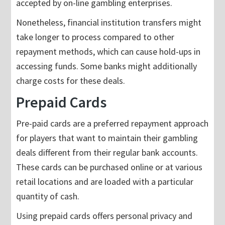
accepted by on-line gambling enterprises.
Nonetheless, financial institution transfers might
take longer to process compared to other
repayment methods, which can cause hold-ups in
accessing funds. Some banks might additionally
charge costs for these deals.
Prepaid Cards
Pre-paid cards are a preferred repayment approach
for players that want to maintain their gambling
deals different from their regular bank accounts.
These cards can be purchased online or at various
retail locations and are loaded with a particular
quantity of cash.
Using prepaid cards offers personal privacy and