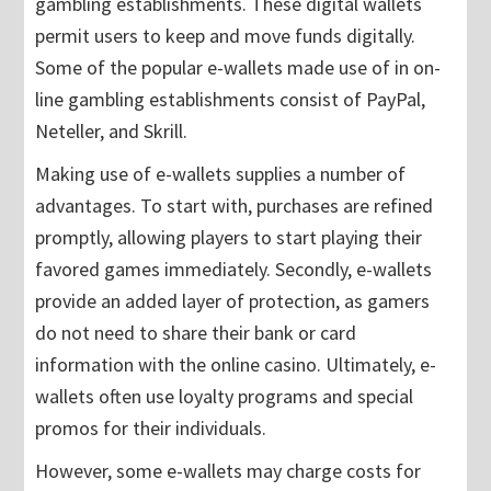
gambling establishments. These digital wallets
permit users to keep and move funds digitally.
Some of the popular e-wallets made use of in on-
line gambling establishments consist of PayPal,
Neteller, and Skrill.
Making use of e-wallets supplies a number of
advantages. To start with, purchases are refined
promptly, allowing players to start playing their
favored games immediately. Secondly, e-wallets
provide an added layer of protection, as gamers
do not need to share their bank or card
information with the online casino. Ultimately, e-
wallets often use loyalty programs and special
promos for their individuals.
However, some e-wallets may charge costs for