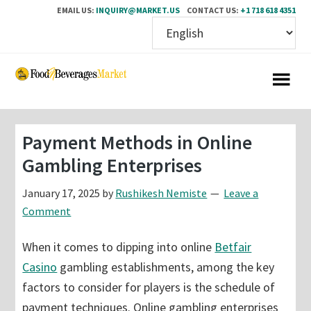
EMAIL US:
INQUIRY@MARKET.US
CONTACT US:
+1 718 618 4351
Skip
Skip
to
to
main
primary
content
sidebar
Payment Methods in Online
Gambling Enterprises
January 17, 2025
by
Rushikesh Nemiste
Leave a
Comment
When it comes to dipping into online
Betfair
Casino
gambling establishments, among the key
factors to consider for players is the schedule of
payment techniques. Online gambling enterprises