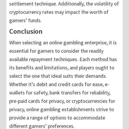
settlement technique. Additionally, the volatility of
cryptocurrency rates may impact the worth of
gamers’ funds.
Conclusion
When selecting an online gambling enterprise, it is
essential for gamers to consider the readily
available repayment techniques. Each method has
its benefits and limitations, and players ought to
select the one that ideal suits their demands.
Whether it’s debit and credit cards for ease, e-
wallets for safety, bank transfers for reliability,
pre-paid cards for privacy, or cryptocurrencies for
privacy, online gambling establishments strive to
provide a range of options to accommodate
different gamers’ preferences.