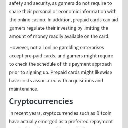
safety and security, as gamers do not require to
share their personal or economic information with
the online casino. In addition, prepaid cards can aid
gamers regulate their investing by limiting the
amount of money readily available on the card.
However, not all online gambling enterprises
accept pre-paid cards, and gamers might require
to check the schedule of this payment approach
prior to signing up. Prepaid cards might likewise
have costs associated with acquisitions and
maintenance.
Cryptocurrencies
In recent years, cryptocurrencies such as Bitcoin
have actually emerged as a preferred repayment