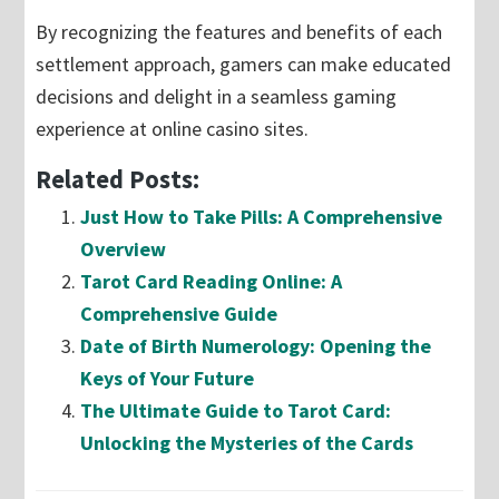
By recognizing the features and benefits of each
settlement approach, gamers can make educated
decisions and delight in a seamless gaming
experience at online casino sites.
Related Posts:
Just How to Take Pills: A Comprehensive
Overview
Tarot Card Reading Online: A
Comprehensive Guide
Date of Birth Numerology: Opening the
Keys of Your Future
The Ultimate Guide to Tarot Card:
Unlocking the Mysteries of the Cards