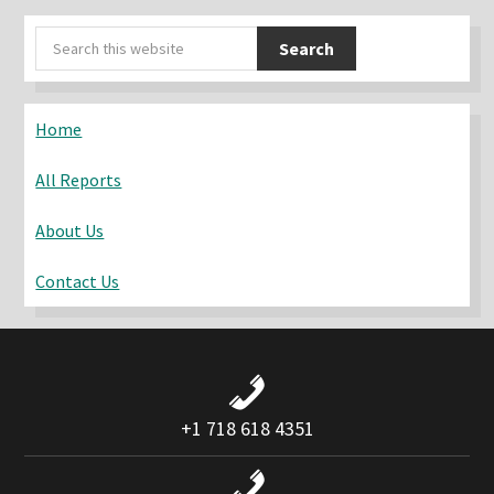
Primary
Search
Sidebar
this
website
Home
All Reports
About Us
Contact Us
+1 718 618 4351