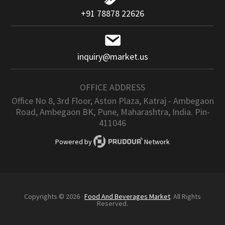
+91 78878 22626
inquiry@market.us
OFFICE ADDRESS
Office No 8, 3rd Floor, Aston Plaza, Katraj - Ambegaon
Road, Ambegaon BK, Pune, Maharashtra, India. Pin-
411046
Powered by
Network
Copyrights © 2026 ·
Food And Beverages Market
. All Rights
Reserved.