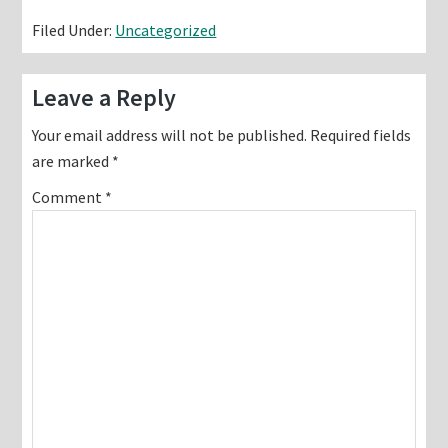
Filed Under:
Uncategorized
Reader
Leave a Reply
Interactions
Your email address will not be published.
Required fields
are marked
*
Comment
*