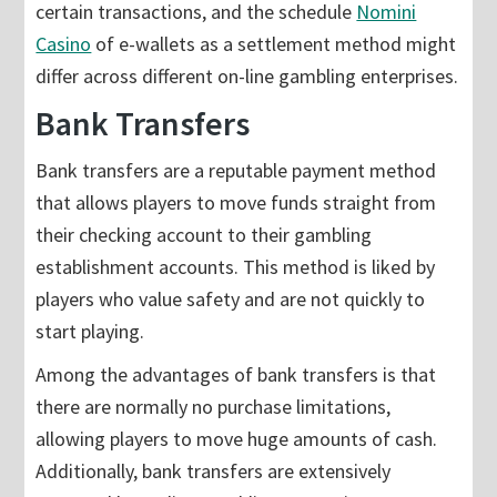
certain transactions, and the schedule
Nomini
Casino
of e-wallets as a settlement method might
differ across different on-line gambling enterprises.
Bank Transfers
Bank transfers are a reputable payment method
that allows players to move funds straight from
their checking account to their gambling
establishment accounts. This method is liked by
players who value safety and are not quickly to
start playing.
Among the advantages of bank transfers is that
there are normally no purchase limitations,
allowing players to move huge amounts of cash.
Additionally, bank transfers are extensively