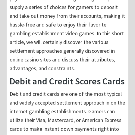
supply a series of choices for gamers to deposit
and take out money from their accounts, making it
hassle-free and safe to enjoy their favorite
gambling establishment video games. In this short
article, we will certainly discover the various
settlement approaches generally discovered in
online casino sites and discuss their attributes,
advantages, and constraints.
Debit and Credit Scores Cards
Debit and credit cards are one of the most typical
and widely accepted settlement approach in on the
internet gambling establishments. Gamers can
utilize their Visa, Mastercard, or American Express
cards to make instant down payments right into