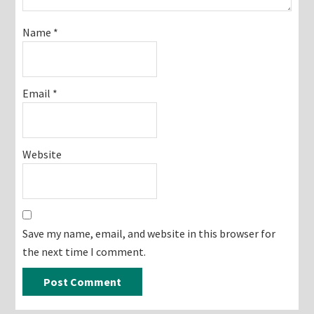
Name
*
Email
*
Website
Save my name, email, and website in this browser for
the next time I comment.