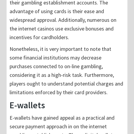
their gambling establishment accounts. The
advantage of using cards is their ease and
widespread approval. Additionally, numerous on
the internet casinos use exclusive bonuses and
incentives for cardholders.
Nonetheless, it is very important to note that
some financial institutions may decrease
purchases connected to on-line gambling,
considering it as a high-risk task. Furthermore,
players ought to understand potential charges and
limitations enforced by their card providers.
E-wallets
E-wallets have gained appeal as a practical and
secure payment approach in on the internet