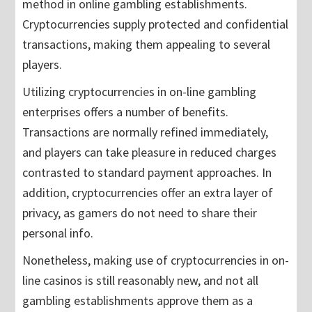
method in online gambling establishments.
Cryptocurrencies supply protected and confidential
transactions, making them appealing to several
players.
Utilizing cryptocurrencies in on-line gambling
enterprises offers a number of benefits.
Transactions are normally refined immediately,
and players can take pleasure in reduced charges
contrasted to standard payment approaches. In
addition, cryptocurrencies offer an extra layer of
privacy, as gamers do not need to share their
personal info.
Nonetheless, making use of cryptocurrencies in on-
line casinos is still reasonably new, and not all
gambling establishments approve them as a